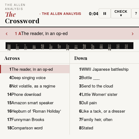
THE ALLEN
ANALYSIS
CHECK
The
0:04
‹ THE ALLEN ANALYSIS
?
▾
Crossword
‹
›
The reader, in an op-ed
1 A
1
2
3
4
5
6
7
8
9
10
11
12
13
14
15
16
17
18
19
20
21
22
23
24
25
26
27
28
29
30
31
32
33
34
35
36
37
38
39
40
41
42
43
44
45
46
47
48
49
50
51
52
53
54
55
56
57
58
59
60
61
62
63
64
65
66
67
68
69
70
71
72
73
74
75
Across
Down
1
The reader, in an op-ed
1
WWII Japanese battleship
4
Deep singing voice
2
Bottle ___
8
Not volatile, as a regime
3
Send to the cloud
14
Phone download
4
'Little Women' sister
15
Amazon smart speaker
5
Dull pain
16
Hepburn of 'Roman Holiday'
6
Like a tack, or a dresser
17
Funnyman Brooks
7
Family heir, often
18
Comparison word
8
Stated
19
Cross a border with troops
9
Catchy melodies