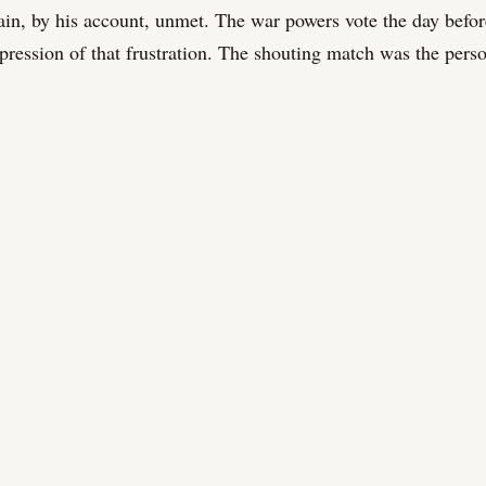
ain, by his account, unmet. The war powers vote the day befo
xpression of that frustration. The shouting match was the pers