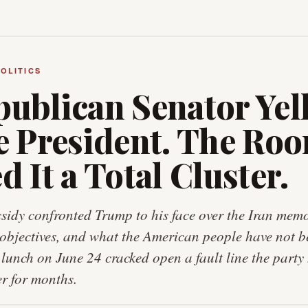
POLITICS
ublican Senator Yel
he President. The Ro
d It a Total Cluster.
ssidy confronted Trump to his face over the Iran me
objectives, and what the American people have not b
unch on June 24 cracked open a fault line the party
r for months.