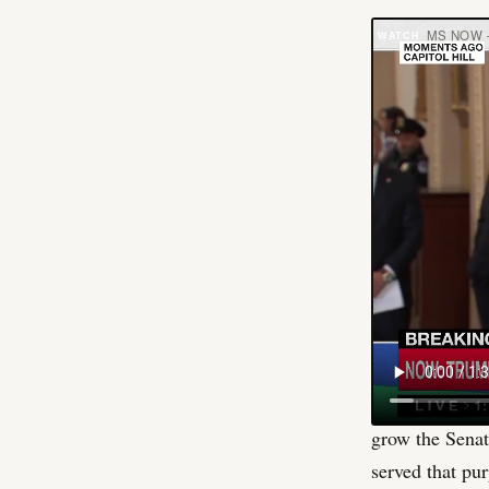
MS NOW 
There is a pol
Louisiana. Cas
Cassidy is not
precisely why 
lose, and he k
more revealing,
Republican sen
The housing bi
affordability 
National Republ
grow the Senat
served that pur