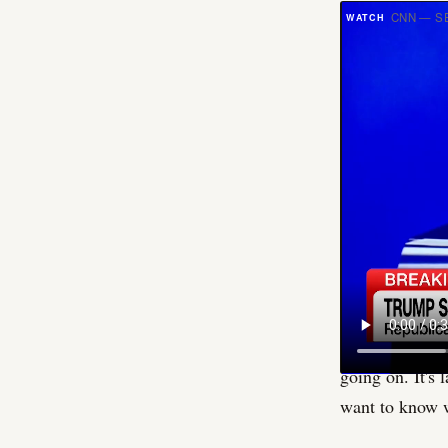
CNN — SE
S
omethi
allow. 
" and s
The room, per o
Sen. Bill Cass
specific set o
trigger was th
frame the end o
given to repor
going on. It's 
want to know w