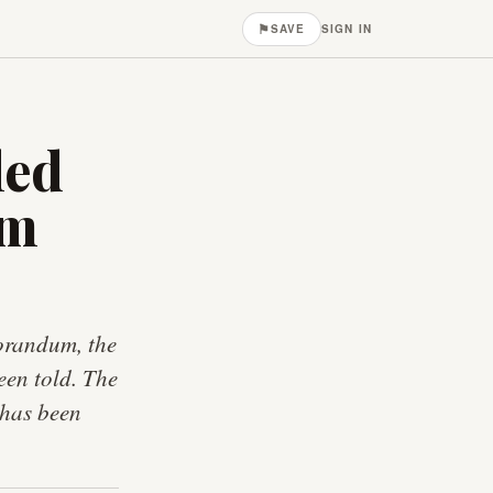
⚑
SAVE
SIGN IN
led
om
morandum, the
een told. The
 has been