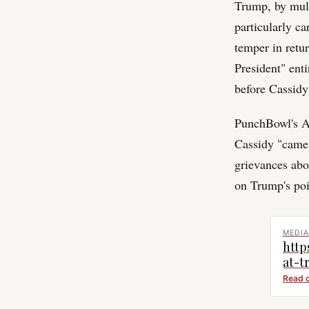
Trump, by multi
particularly c
temper in retur
President" ent
before Cassidy
PunchBowl's An
Cassidy "came 
grievances abo
on Trump's poi
MEDIA
http
at-t
Read 