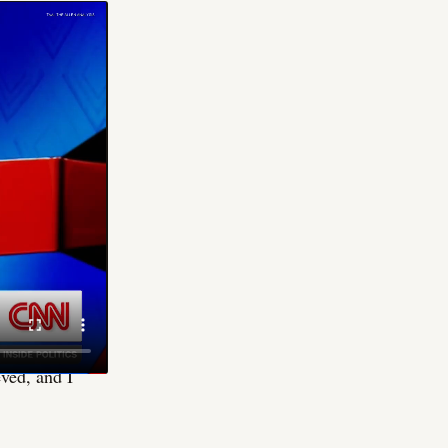
ot supposed to
"Mr. President,
4 with a
n. The specific
 been using to
sidy's account,
ople what's
eved, and I