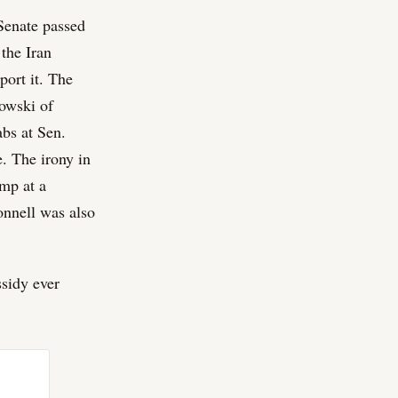
 Senate passed
the Iran
port it. The
owski of
abs at Sen.
 The irony in
mp at a
onnell was also
ssidy ever