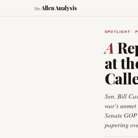
Allen Analysis
The
SPOTLIGHT · 
A
Rep
at t
Calle
Sen. Bill Ca
war's unmet 
Senate GOP l
papering ove