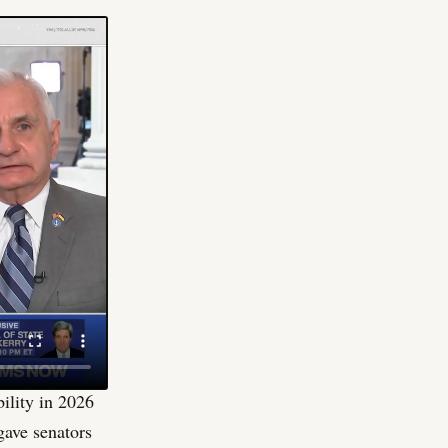
idy in
d against him.
That is
 nothing to
onfrontation
e that keeps
tisan housing
he chair of the
 to protect and
bility in 2026
 gave senators