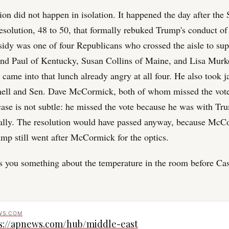
ion did not happen in isolation. It happened the day after the
esolution, 48 to 50, that formally rebuked Trump's conduct of 
sidy was one of four Republicans who crossed the aisle to sup
nd Paul of Kentucky, Susan Collins of Maine, and Lisa Murk
came into that lunch already angry at all four. He also took j
ll and Sen. Dave McCormick, both of whom missed the vote.
se is not subtle: he missed the vote because he was with Tru
ally. The resolution would have passed anyway, because McC
ump still went after McCormick for the optics.
lls you something about the temperature in the room before Ca
WS.COM
s://apnews.com/hub/middle-east