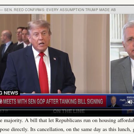
— SEN. REED CONFIRMS: EVERY ASSUMPTION TRUMP MADE AB
itical history here worth naming. Trump endorsed against Cass
sidy lost his primary in significant part because Trump worke
 running again and has no electoral exposure to Trump's base. 
he was the one standing in that room raising his voice. He has
nows it, and the president knows it. The dynamic makes the c
 not less, because it strips away the normal incentive structur
ators silent.
ll collapse added fuel before the match was struck. The bipar
bill that Trump canceled had been co-sponsored by Tim Scott, t
ican Senatorial Committee. Scott's entire institutional role is
e majority. A bill that let Republicans run on housing afforda
pose directly. Its cancellation, on the same day as this lunch,