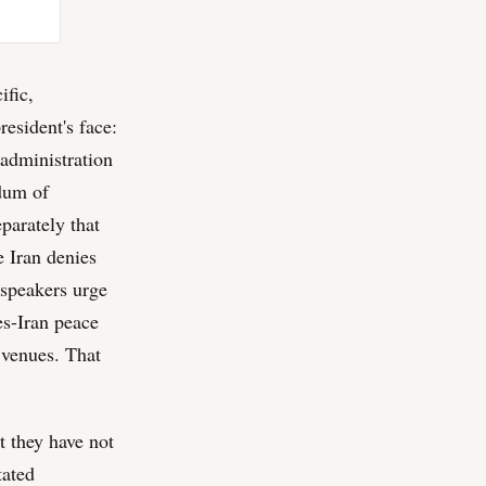
ific,
esident's face:
 administration
dum of
parately that
e Iran denies
 speakers urge
es-Iran peace
t venues. That
t they have not
tated