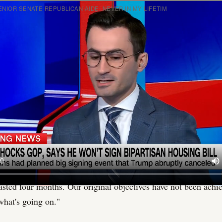
NIOR SENATE REPUBLICAN AIDE: NEVER IN MY LIFETIM
ng happened in that room on Wednesday that Washington is n
A Republican senator stood up, stopped calling the president 
tarted yelling at him.
ne source inside it, was described as "a total cluster f*ck."
idy of Louisiana walked into the Senate GOP lunch on June 2
f grievances and delivered them at volume. The subject was Ira
e memorandum of understanding the Trump administration has
f its military campaign against Iranian nuclear facilities. Cas
ters afterward, was blunt: "You have not told the American pe
lasted four months. Our original objectives have not been achi
hat's going on."