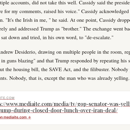
ple accounts, did not take this well. Cassidy said the preside
are for my comments, raised his voice." Cassidy acknowledged 
n. "It's the Irish in me, " he said. At one point, Cassidy drop
irely and addressed Trump as "brother." The exchange went ba
 sat down and tried, in his own word, to "de-escalate."
drew Desiderio, drawing on multiple people in the room, rep
in guns blazing" and that Trump responded by repeating his 
ut the housing bill, the SAVE Act, and the filibuster. Nobod
nts. Nobody, that is, except the man who was already yelling.
ITE.COM
s://www.mediaite.com/media/tv/gop-senator-was-yell
rump-during-closed-door-lunch-over-iran-deal/
on
mediaite.com
→