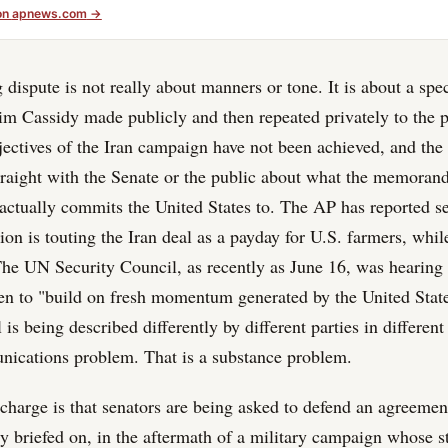
on
apnews.com
→
dispute is not really about manners or tone. It is about a spec
aim Cassidy made publicly and then repeated privately to the pr
bjectives of the Iran campaign have not been achieved, and the
traight with the Senate or the public about what the memoran
actually commits the United States to. The AP has reported se
ion is touting the Iran deal as a payday for U.S. farmers, whil
The UN Security Council, as recently as June 16, was hearing
en to "build on fresh momentum generated by the United Stat
 is being described differently by different parties in differen
nications problem. That is a substance problem.
 charge is that senators are being asked to defend an agreemen
y briefed on, in the aftermath of a military campaign whose s