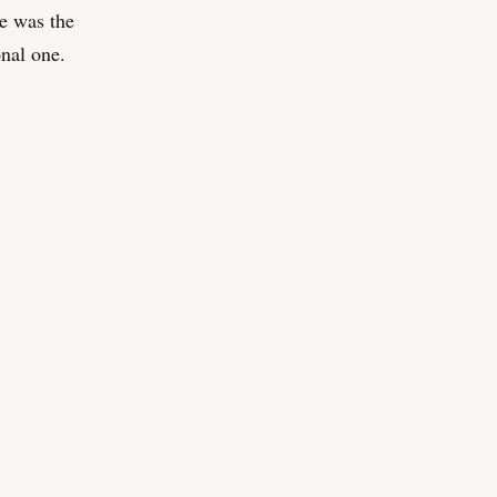
re was the
onal one.