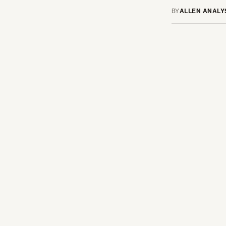
BY
ALLEN ANALY