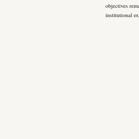
objectives rem
institutional e