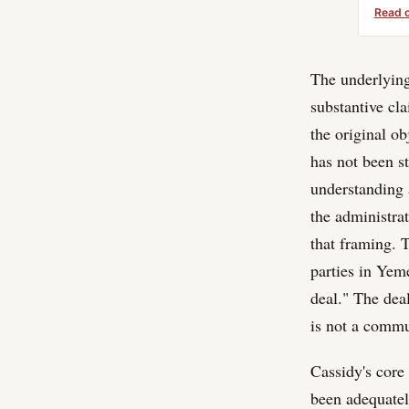
Read 
The underlying 
substantive cl
the original o
has not been s
understanding 
the administrat
that framing. 
parties in Yem
deal." The deal
is not a commu
Cassidy's core
been adequatel