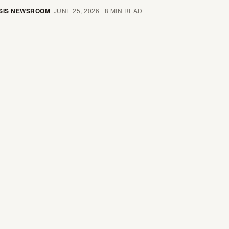
SIS NEWSROOM
·
JUNE 25, 2026
·
8
MIN READ