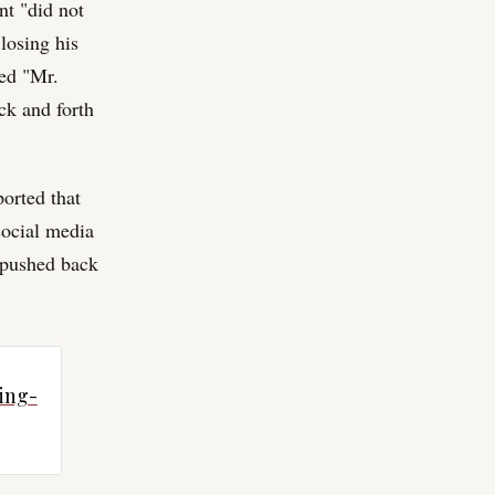
nt "did not
losing his
ped "Mr.
ck and forth
orted that
social media
y pushed back
ing-