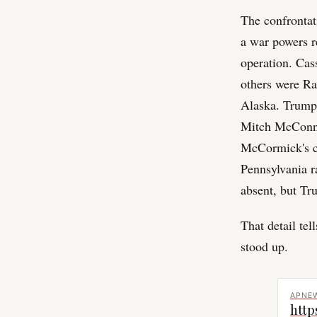
The confrontat
a war powers r
operation. Cas
others were Ra
Alaska. Trump 
Mitch McConne
McCormick's ca
Pennsylvania r
absent, but Tr
That detail te
stood up.
APNE
http