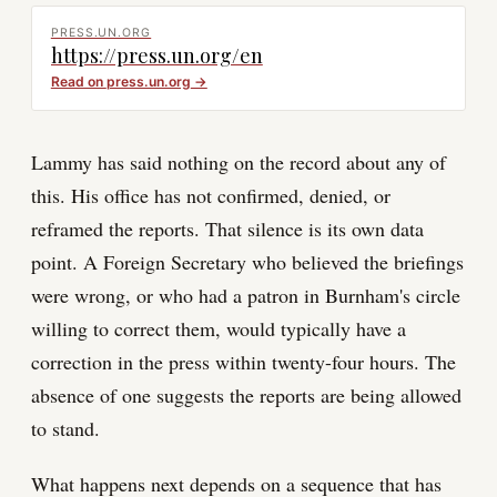
PRESS.UN.ORG
https://press.un.org/en
Read on
press.un.org
→
Lammy has said nothing on the record about any of
this. His office has not confirmed, denied, or
reframed the reports. That silence is its own data
point. A Foreign Secretary who believed the briefings
were wrong, or who had a patron in Burnham's circle
willing to correct them, would typically have a
correction in the press within twenty-four hours. The
absence of one suggests the reports are being allowed
to stand.
What happens next depends on a sequence that has