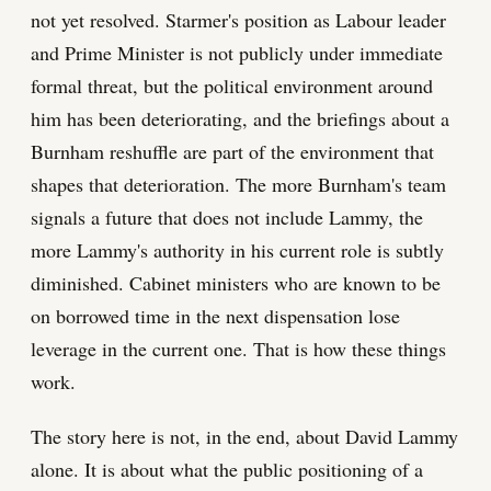
not yet resolved. Starmer's position as Labour leader
and Prime Minister is not publicly under immediate
formal threat, but the political environment around
him has been deteriorating, and the briefings about a
Burnham reshuffle are part of the environment that
shapes that deterioration. The more Burnham's team
signals a future that does not include Lammy, the
more Lammy's authority in his current role is subtly
diminished. Cabinet ministers who are known to be
on borrowed time in the next dispensation lose
leverage in the current one. That is how these things
work.
The story here is not, in the end, about David Lammy
alone. It is about what the public positioning of a