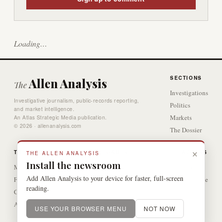
Loading…
SECTIONS
Allen Analysis
The
Investigations
Investigative journalism, public-records reporting,
Politics
and market intelligence.
Markets
An Atlas Strategic Media publication.
© 2026 · allenanalysis.com
The Dossier
Video
×
THE DESK
GAMES
ACCESS
THE ALLEN ANALYSIS
Install the newsroom
Methodology
The Crossword
Sign In
Add Allen Analysis to your device for faster, full-screen
Four-Tier Verification
Subscribe
reading.
Corrections
RSS
About
Contact
USE YOUR BROWSER MENU
NOT NOW