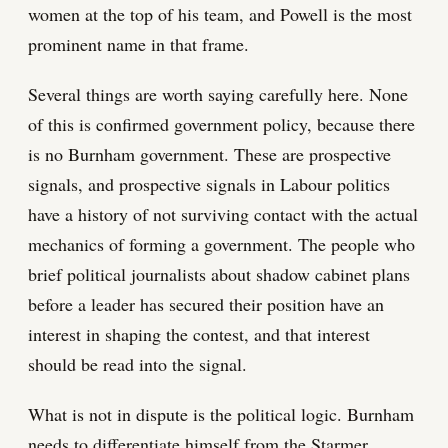
women at the top of his team, and Powell is the most
prominent name in that frame.
Several things are worth saying carefully here. None
of this is confirmed government policy, because there
is no Burnham government. These are prospective
signals, and prospective signals in Labour politics
have a history of not surviving contact with the actual
mechanics of forming a government. The people who
brief political journalists about shadow cabinet plans
before a leader has secured their position have an
interest in shaping the contest, and that interest
should be read into the signal.
What is not in dispute is the political logic. Burnham
needs to differentiate himself from the Starmer