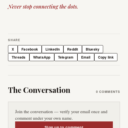
Never stop connecting the dots.
SHARE
X
Facebook
LinkedIn
Reddit
Bluesky
Threads
WhatsApp
Telegram
Email
Copy link
The Conversation
0
COMMENTS
Join the conversation — verify your email once and
comment under your own name.
Sign up to comment