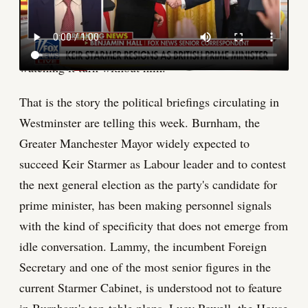
He has not even formally secured the Labour
leadership. And yet the machinery of a Burnham
government is already turning, and David Lammy is
watching it turn without him.
That is the story the political briefings circulating in
Westminster are telling this week. Burnham, the
Greater Manchester Mayor widely expected to
succeed Keir Starmer as Labour leader and to contest
the next general election as the party's candidate for
prime minister, has been making personnel signals
with the kind of specificity that does not emerge from
idle conversation. Lammy, the incumbent Foreign
Secretary and one of the most senior figures in the
current Starmer Cabinet, is understood not to feature
in Burnham's top-table plans. Lucy Powell, the House