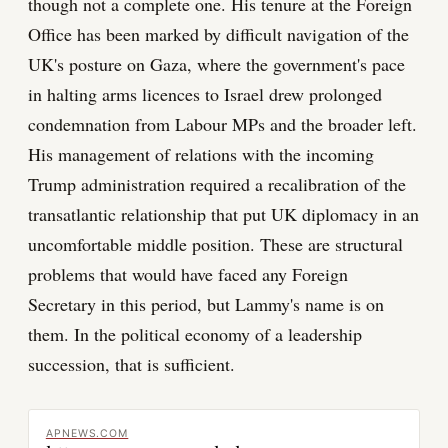
though not a complete one. His tenure at the Foreign
Office has been marked by difficult navigation of the
UK's posture on Gaza, where the government's pace
in halting arms licences to Israel drew prolonged
condemnation from Labour MPs and the broader left.
His management of relations with the incoming
Trump administration required a recalibration of the
transatlantic relationship that put UK diplomacy in an
uncomfortable middle position. These are structural
problems that would have faced any Foreign
Secretary in this period, but Lammy's name is on
them. In the political economy of a leadership
succession, that is sufficient.
APNEWS.COM