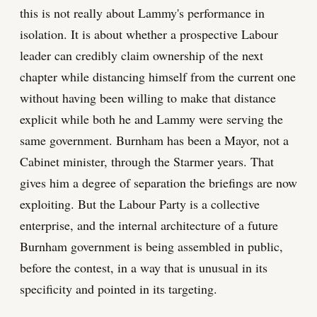
this is not really about Lammy's performance in
isolation. It is about whether a prospective Labour
leader can credibly claim ownership of the next
chapter while distancing himself from the current one
without having been willing to make that distance
explicit while both he and Lammy were serving the
same government. Burnham has been a Mayor, not a
Cabinet minister, through the Starmer years. That
gives him a degree of separation the briefings are now
exploiting. But the Labour Party is a collective
enterprise, and the internal architecture of a future
Burnham government is being assembled in public,
before the contest, in a way that is unusual in its
specificity and pointed in its targeting.