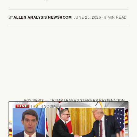
BY
ALLEN ANALYSIS NEWSROOM
·
JUNE 25, 2026
·
8
MIN READ
FOX NEWS — TRUMP LEAKED STARMER RESIGNATION
ON TRUTH SOCIAL B
A
ndy Burnham has not yet become Prime
Minister. He has not won a general election.