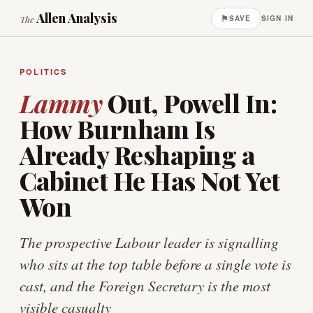
Allen Analysis
⚑
The
SAVE
SIGN IN
POLITICS
Lammy
Out, Powell In:
How Burnham Is
Already Reshaping a
Cabinet He Has Not Yet
Won
The prospective Labour leader is signalling
who sits at the top table before a single vote is
cast, and the Foreign Secretary is the most
visible casualty