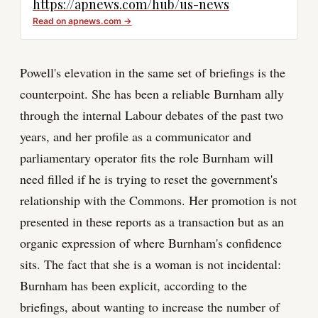
https://apnews.com/hub/us-news
Read on
apnews.com
→
Powell's elevation in the same set of briefings is the
counterpoint. She has been a reliable Burnham ally
through the internal Labour debates of the past two
years, and her profile as a communicator and
parliamentary operator fits the role Burnham will
need filled if he is trying to reset the government's
relationship with the Commons. Her promotion is not
presented in these reports as a transaction but as an
organic expression of where Burnham's confidence
sits. The fact that she is a woman is not incidental:
Burnham has been explicit, according to the
briefings, about wanting to increase the number of