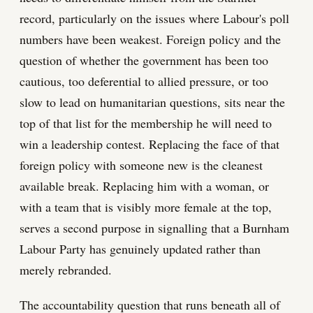
record, particularly on the issues where Labour's poll
numbers have been weakest. Foreign policy and the
question of whether the government has been too
cautious, too deferential to allied pressure, or too
slow to lead on humanitarian questions, sits near the
top of that list for the membership he will need to
win a leadership contest. Replacing the face of that
foreign policy with someone new is the cleanest
available break. Replacing him with a woman, or
with a team that is visibly more female at the top,
serves a second purpose in signalling that a Burnham
Labour Party has genuinely updated rather than
merely rebranded.
The accountability question that runs beneath all of