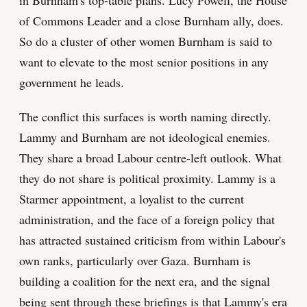
of Commons Leader and a close Burnham ally, does.
So do a cluster of other women Burnham is said to
want to elevate to the most senior positions in any
government he leads.
The conflict this surfaces is worth naming directly.
Lammy and Burnham are not ideological enemies.
They share a broad Labour centre-left outlook. What
they do not share is political proximity. Lammy is a
Starmer appointment, a loyalist to the current
administration, and the face of a foreign policy that
has attracted sustained criticism from within Labour's
own ranks, particularly over Gaza. Burnham is
building a coalition for the next era, and the signal
being sent through these briefings is that Lammy's era