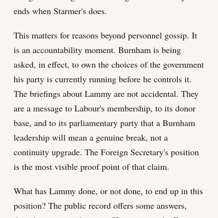
ends when Starmer's does.
This matters for reasons beyond personnel gossip. It
is an accountability moment. Burnham is being
asked, in effect, to own the choices of the government
his party is currently running before he controls it.
The briefings about Lammy are not accidental. They
are a message to Labour's membership, to its donor
base, and to its parliamentary party that a Burnham
leadership will mean a genuine break, not a
continuity upgrade. The Foreign Secretary's position
is the most visible proof point of that claim.
What has Lammy done, or not done, to end up in this
position? The public record offers some answers,