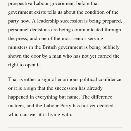
prospective Labour government before that
government exists tells us about the condition of the
party now. A leadership succession is being prepared,
personnel decisions are being communicated through
the press, and one of the most senior serving
ministers in the British government is being publicly
shown the door by a man who has not yet earned the
right to open it.
That is either a sign of enormous political confidence,
or it is a sign that the succession has already
happened in everything but name. The difference
matters, and the Labour Party has not yet decided
which answer it is living with.