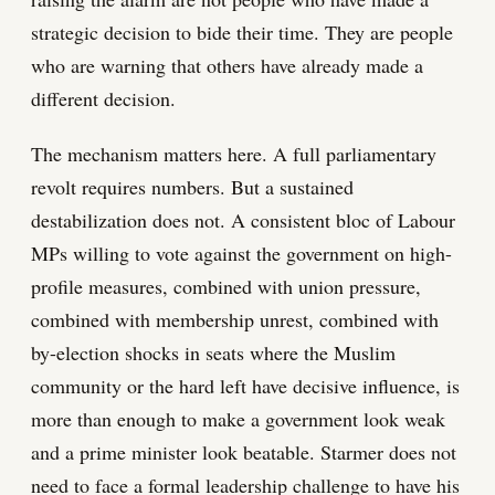
strategic decision to bide their time. They are people
who are warning that others have already made a
different decision.
The mechanism matters here. A full parliamentary
revolt requires numbers. But a sustained
destabilization does not. A consistent bloc of Labour
MPs willing to vote against the government on high-
profile measures, combined with union pressure,
combined with membership unrest, combined with
by-election shocks in seats where the Muslim
community or the hard left have decisive influence, is
more than enough to make a government look weak
and a prime minister look beatable. Starmer does not
need to face a formal leadership challenge to have his