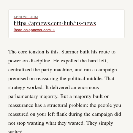
APNEWS.COM
https://apnews.com/hub/us-news
Read on
apnews.com
→
The core tension is this. Starmer built his route to
power on discipline. He expelled the hard left,
centralized the party machine, and ran a campaign
premised on reassuring the political middle. That
strategy worked. It delivered an enormous
parliamentary majority. But a majority built on
reassurance has a structural problem: the people you
reassured on your left flank during the campaign did
not stop wanting what they wanted. They simply
waited.