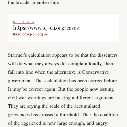
the broader membership.
ICJ-CIJ.ORG
https://www.icj-cij.org/cases
Read on
icj-cij.org
→
Starmer's calculation appears to be that the dissenters
will do what they always do: complain loudly, then
fall into line when the alternative is Conservative
government. That calculation has been correct before.
It may be correct again. But the people now issuing
civil war warnings are making a different argument.
They are saying the scale of the accumulated
grievances has crossed a threshold. That the coalition
of the aggrieved is now large enough, and angry