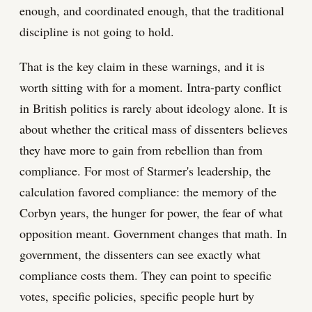
enough, and coordinated enough, that the traditional
discipline is not going to hold.
That is the key claim in these warnings, and it is
worth sitting with for a moment. Intra-party conflict
in British politics is rarely about ideology alone. It is
about whether the critical mass of dissenters believes
they have more to gain from rebellion than from
compliance. For most of Starmer's leadership, the
calculation favored compliance: the memory of the
Corbyn years, the hunger for power, the fear of what
opposition meant. Government changes that math. In
government, the dissenters can see exactly what
compliance costs them. They can point to specific
votes, specific policies, specific people hurt by