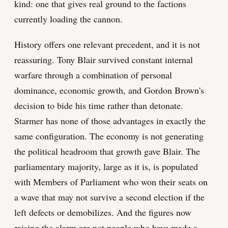
kind: one that gives real ground to the factions
currently loading the cannon.
History offers one relevant precedent, and it is not
reassuring. Tony Blair survived constant internal
warfare through a combination of personal
dominance, economic growth, and Gordon Brown's
decision to bide his time rather than detonate.
Starmer has none of those advantages in exactly the
same configuration. The economy is not generating
the political headroom that growth gave Blair. The
parliamentary majority, large as it is, is populated
with Members of Parliament who won their seats on
a wave that may not survive a second election if the
left defects or demobilizes. And the figures now
raising the alarm are not people who have made a