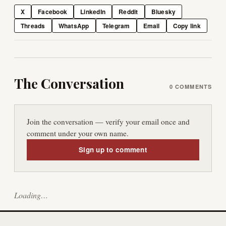
X
Facebook
LinkedIn
Reddit
Bluesky
Threads
WhatsApp
Telegram
Email
Copy link
The Conversation
0
COMMENTS
Join the conversation — verify your email once and
comment under your own name.
Sign up to comment
Loading…