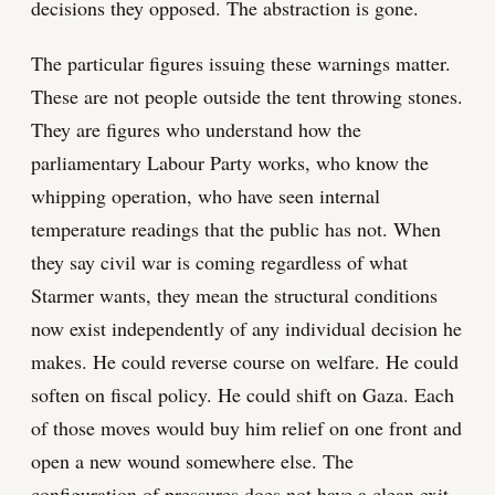
decisions they opposed. The abstraction is gone.
The particular figures issuing these warnings matter.
These are not people outside the tent throwing stones.
They are figures who understand how the
parliamentary Labour Party works, who know the
whipping operation, who have seen internal
temperature readings that the public has not. When
they say civil war is coming regardless of what
Starmer wants, they mean the structural conditions
now exist independently of any individual decision he
makes. He could reverse course on welfare. He could
soften on fiscal policy. He could shift on Gaza. Each
of those moves would buy him relief on one front and
open a new wound somewhere else. The
configuration of pressures does not have a clean exit.