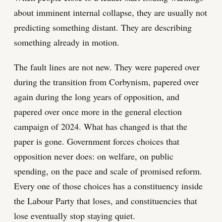
about imminent internal collapse, they are usually not
predicting something distant. They are describing
something already in motion.
The fault lines are not new. They were papered over
during the transition from Corbynism, papered over
again during the long years of opposition, and
papered over once more in the general election
campaign of 2024. What has changed is that the
paper is gone. Government forces choices that
opposition never does: on welfare, on public
spending, on the pace and scale of promised reform.
Every one of those choices has a constituency inside
the Labour Party that loses, and constituencies that
lose eventually stop staying quiet.