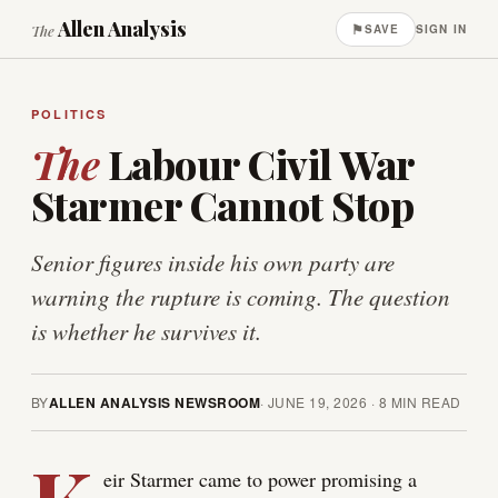
Allen Analysis
⚑
The
SAVE
SIGN IN
POLITICS
The
Labour Civil War
Starmer Cannot Stop
Senior figures inside his own party are
warning the rupture is coming. The question
is whether he survives it.
BY
ALLEN ANALYSIS NEWSROOM
·
JUNE 19, 2026
·
8
MIN READ
eir Starmer came to power promising a