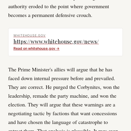
authority eroded to the point where government
becomes a permanent defensive crouch.
WHITEHOUSE.GOV
https://www.whitehouse.gov/news/
Read on
whitehouse.gov
→
The Prime Minister's allies will argue that he has
faced down internal pressure before and prevailed.
They are correct. He purged the Corbynites, won the
leadership, remade the party machine, and won the
election. They will argue that these warnings are a
negotiating tactic by factions that want concessions
and have chosen the language of catastrophe to
extract them. That analysis is plausible. It may even