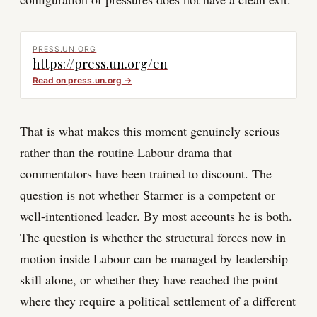
PRESS.UN.ORG
https://press.un.org/en
Read on
press.un.org
→
That is what makes this moment genuinely serious
rather than the routine Labour drama that
commentators have been trained to discount. The
question is not whether Starmer is a competent or
well-intentioned leader. By most accounts he is both.
The question is whether the structural forces now in
motion inside Labour can be managed by leadership
skill alone, or whether they have reached the point
where they require a political settlement of a different