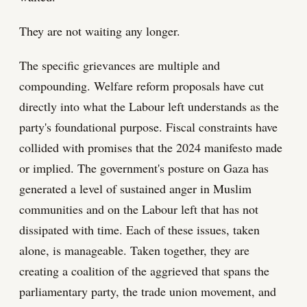
They are not waiting any longer.
The specific grievances are multiple and
compounding. Welfare reform proposals have cut
directly into what the Labour left understands as the
party's foundational purpose. Fiscal constraints have
collided with promises that the 2024 manifesto made
or implied. The government's posture on Gaza has
generated a level of sustained anger in Muslim
communities and on the Labour left that has not
dissipated with time. Each of these issues, taken
alone, is manageable. Taken together, they are
creating a coalition of the aggrieved that spans the
parliamentary party, the trade union movement, and