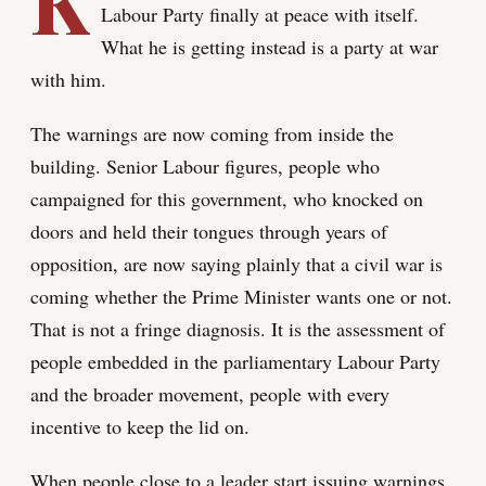
K
Labour Party finally at peace with itself.
What he is getting instead is a party at war
with him.
The warnings are now coming from inside the
building. Senior Labour figures, people who
campaigned for this government, who knocked on
doors and held their tongues through years of
opposition, are now saying plainly that a civil war is
coming whether the Prime Minister wants one or not.
That is not a fringe diagnosis. It is the assessment of
people embedded in the parliamentary Labour Party
and the broader movement, people with every
incentive to keep the lid on.
When people close to a leader start issuing warnings