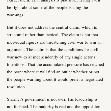
be right about some of the people issuing the
warnings.
But it does not address the central claim, which is
structural rather than tactical. The claim is not that
individual figures are threatening civil war to win an
argument. The claim is that the conditions for civil
war now exist independently of any single actor's
intentions. That the accumulated pressure has reached
the point where it will find an outlet whether or not
the people warning about it would prefer a negotiated
resolution.
Starmer's government is not over. His leadership is
not finished. The majority is real and the opposition