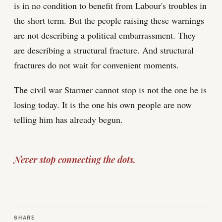
is in no condition to benefit from Labour's troubles in
the short term. But the people raising these warnings
are not describing a political embarrassment. They
are describing a structural fracture. And structural
fractures do not wait for convenient moments.
The civil war Starmer cannot stop is not the one he is
losing today. It is the one his own people are now
telling him has already begun.
Never stop connecting the dots.
SHARE