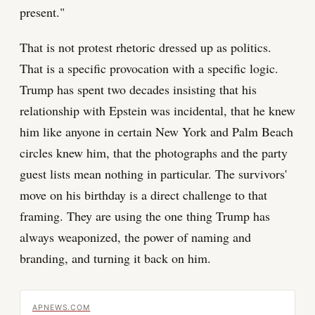
present."
That is not protest rhetoric dressed up as politics.
That is a specific provocation with a specific logic.
Trump has spent two decades insisting that his
relationship with Epstein was incidental, that he knew
him like anyone in certain New York and Palm Beach
circles knew him, that the photographs and the party
guest lists mean nothing in particular. The survivors'
move on his birthday is a direct challenge to that
framing. They are using the one thing Trump has
always weaponized, the power of naming and
branding, and turning it back on him.
APNEWS.COM