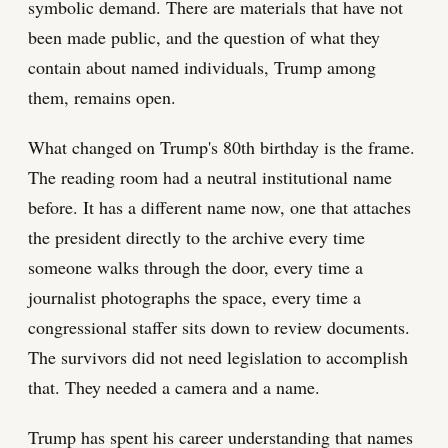
symbolic demand. There are materials that have not
been made public, and the question of what they
contain about named individuals, Trump among
them, remains open.
What changed on Trump's 80th birthday is the frame.
The reading room had a neutral institutional name
before. It has a different name now, one that attaches
the president directly to the archive every time
someone walks through the door, every time a
journalist photographs the space, every time a
congressional staffer sits down to review documents.
The survivors did not need legislation to accomplish
that. They needed a camera and a name.
Trump has spent his career understanding that names