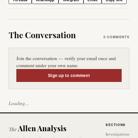
The Conversation
0
COMMENTS
Join the conversation — verify your email once and
comment under your own name.
Sign up to comment
Loading…
SECTIONS
Allen Analysis
The
Investigations