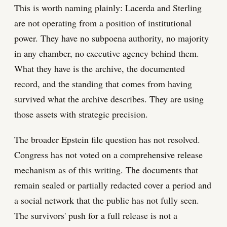
This is worth naming plainly: Lacerda and Sterling
are not operating from a position of institutional
power. They have no subpoena authority, no majority
in any chamber, no executive agency behind them.
What they have is the archive, the documented
record, and the standing that comes from having
survived what the archive describes. They are using
those assets with strategic precision.
The broader Epstein file question has not resolved.
Congress has not voted on a comprehensive release
mechanism as of this writing. The documents that
remain sealed or partially redacted cover a period and
a social network that the public has not fully seen.
The survivors' push for a full release is not a