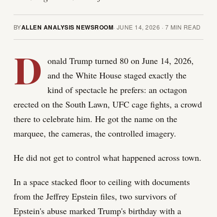
BY
ALLEN ANALYSIS NEWSROOM
·
JUNE 14, 2026
·
7
MIN READ
D
onald Trump turned 80 on June 14, 2026,
and the White House staged exactly the
kind of spectacle he prefers: an octagon
erected on the South Lawn, UFC cage fights, a crowd
there to celebrate him. He got the name on the
marquee, the cameras, the controlled imagery.
He did not get to control what happened across town.
In a space stacked floor to ceiling with documents
from the Jeffrey Epstein files, two survivors of
Epstein's abuse marked Trump's birthday with a