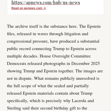
https://apnews.com/hub/us-news
Read on
apnews.com
→
The archive itself is the substance here. The Epstein
files, released in waves through litigation and
congressional pressure, have produced a substantial
public record connecting Trump to Epstein across
multiple decades. House Oversight Committee
Democrats released photographs in December 2025
showing Trump and Epstein together. The images are
not in dispute. What remains publicly unresolved is
the full scope of what the sealed and partially
released Epstein materials contain about Trump
specifically, which is precisely why Lacerda and
Sterling said their second birthday gift to the