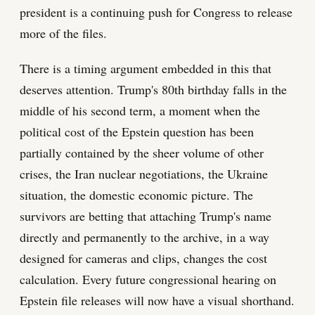
president is a continuing push for Congress to release
more of the files.
There is a timing argument embedded in this that
deserves attention. Trump's 80th birthday falls in the
middle of his second term, a moment when the
political cost of the Epstein question has been
partially contained by the sheer volume of other
crises, the Iran nuclear negotiations, the Ukraine
situation, the domestic economic picture. The
survivors are betting that attaching Trump's name
directly and permanently to the archive, in a way
designed for cameras and clips, changes the cost
calculation. Every future congressional hearing on
Epstein file releases will now have a visual shorthand.