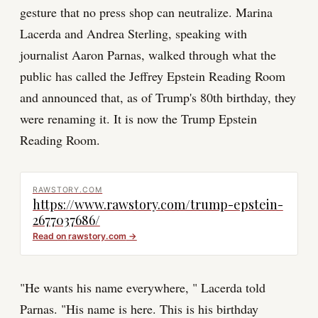
gesture that no press shop can neutralize. Marina
Lacerda and Andrea Sterling, speaking with
journalist Aaron Parnas, walked through what the
public has called the Jeffrey Epstein Reading Room
and announced that, as of Trump's 80th birthday, they
were renaming it. It is now the Trump Epstein
Reading Room.
RAWSTORY.COM
https://www.rawstory.com/trump-epstein-
2677037686/
Read on
rawstory.com
→
"He wants his name everywhere, " Lacerda told
Parnas. "His name is here. This is his birthday