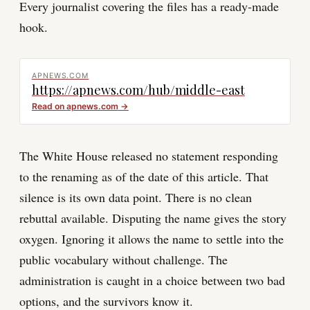
Every journalist covering the files has a ready-made
hook.
APNEWS.COM
https://apnews.com/hub/middle-east
Read on
apnews.com
→
The White House released no statement responding
to the renaming as of the date of this article. That
silence is its own data point. There is no clean
rebuttal available. Disputing the name gives the story
oxygen. Ignoring it allows the name to settle into the
public vocabulary without challenge. The
administration is caught in a choice between two bad
options, and the survivors know it.