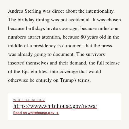
Andrea Sterling was direct about the intentionality.
The birthday timing was not accidental. It was chosen
because birthdays invite coverage, because milestone
numbers attract attention, because 80 years old in the
middle of a presidency is a moment that the press
was already going to document. The survivors
inserted themselves and their demand, the full release
of the Epstein files, into coverage that would
otherwise be entirely on Trump's terms.
WHITEHOUSE.GOV
https://www.whitehouse.gov/news/
Read on
whitehouse.gov
→