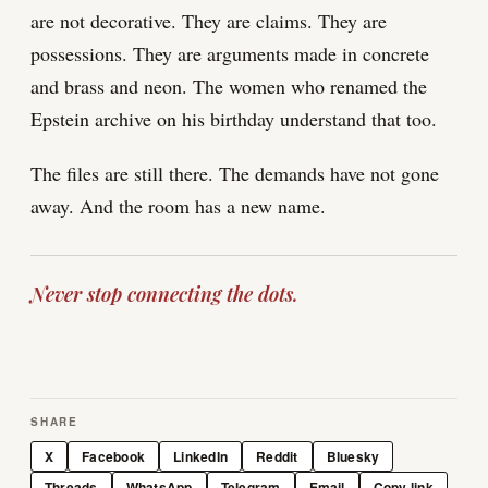
are not decorative. They are claims. They are
possessions. They are arguments made in concrete
and brass and neon. The women who renamed the
Epstein archive on his birthday understand that too.
The files are still there. The demands have not gone
away. And the room has a new name.
Never stop connecting the dots.
SHARE
X
Facebook
LinkedIn
Reddit
Bluesky
Threads
WhatsApp
Telegram
Email
Copy link