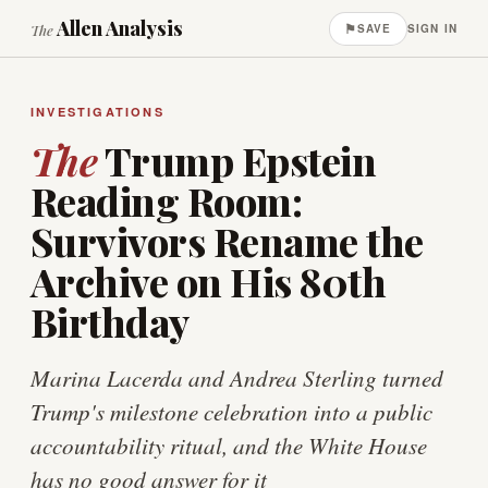
Allen Analysis
⚑
The
SAVE
SIGN IN
INVESTIGATIONS
The
Trump Epstein
Reading Room:
Survivors Rename the
Archive on His 80th
Birthday
Marina Lacerda and Andrea Sterling turned
Trump's milestone celebration into a public
accountability ritual, and the White House
has no good answer for it