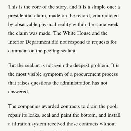
This is the core of the story, and it is a simple one: a
presidential claim, made on the record, contradicted
by observable physical reality within the same week
the claim was made. The White House and the
Interior Department did not respond to requests for
comment on the peeling sealant.
But the sealant is not even the deepest problem. It is
the most visible symptom of a procurement process
that raises questions the administration has not
answered.
The companies awarded contracts to drain the pool,
repair its leaks, seal and paint the bottom, and install
a filtration system received those contracts without