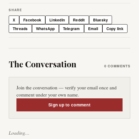
SHARE
X
Facebook
LinkedIn
Reddit
Bluesky
Threads
WhatsApp
Telegram
Email
Copy link
The Conversation
0
COMMENTS
Join the conversation — verify your email once and
comment under your own name.
Sign up to comment
Loading…