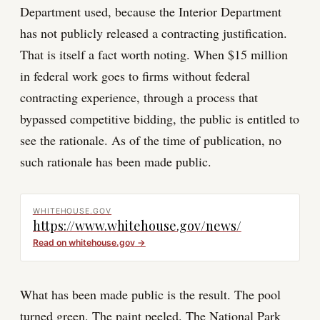
Department used, because the Interior Department
has not publicly released a contracting justification.
That is itself a fact worth noting. When $15 million
in federal work goes to firms without federal
contracting experience, through a process that
bypassed competitive bidding, the public is entitled to
see the rationale. As of the time of publication, no
such rationale has been made public.
WHITEHOUSE.GOV
https://www.whitehouse.gov/news/
Read on
whitehouse.gov
→
What has been made public is the result. The pool
turned green. The paint peeled. The National Park