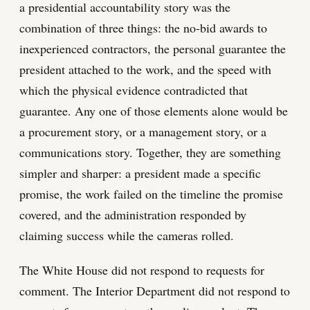
a presidential accountability story was the
combination of three things: the no-bid awards to
inexperienced contractors, the personal guarantee the
president attached to the work, and the speed with
which the physical evidence contradicted that
guarantee. Any one of those elements alone would be
a procurement story, or a management story, or a
communications story. Together, they are something
simpler and sharper: a president made a specific
promise, the work failed on the timeline the promise
covered, and the administration responded by
claiming success while the cameras rolled.
The White House did not respond to requests for
comment. The Interior Department did not respond to