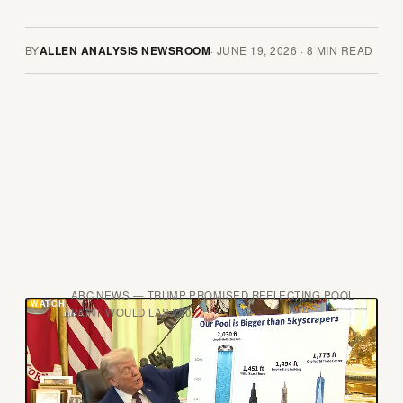
BY
ALLEN ANALYSIS NEWSROOM
·
JUNE 19, 2026
·
8
MIN READ
ABC NEWS — TRUMP PROMISED REFLECTING POOL
PAINT WOULD LAST 50
T
here is a specific kind of government failure
that announces itself in public, in daylight, in