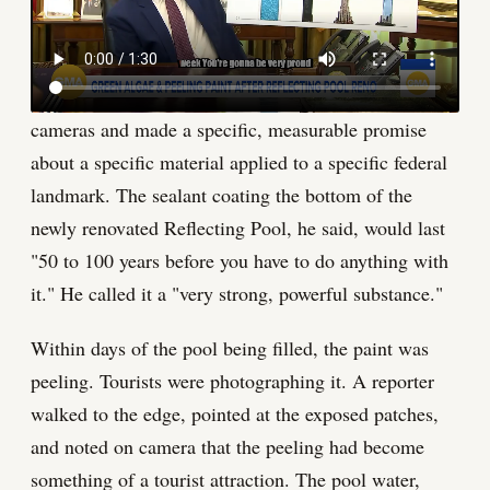
front of tourists. The Lincoln Memorial
Reflecting Pool is that kind of failure right now.
The president of the United States stood before
cameras and made a specific, measurable promise
about a specific material applied to a specific federal
landmark. The sealant coating the bottom of the
newly renovated Reflecting Pool, he said, would last
"50 to 100 years before you have to do anything with
it." He called it a "very strong, powerful substance."
Within days of the pool being filled, the paint was
peeling. Tourists were photographing it. A reporter
walked to the edge, pointed at the exposed patches,
and noted on camera that the peeling had become
something of a tourist attraction. The pool water,