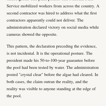
Service mobilized workers from across the country. A
second contractor was hired to address what the first
contractors apparently could not deliver. The
administration declared victory on social media while
cameras showed the opposite.
This pattern, the declaration preceding the evidence,
is not incidental. It is the operational posture. The
president made his 50-to-100-year guarantee before
the pool had been tested by water. The administration
posted "crystal clear" before the algae had cleared. In
both cases, the claim outran the reality, and the
reality was visible to anyone standing at the edge of
the pool.