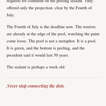
requests for comment on the peeling sealant. They
offered only the projection: clear by the Fourth of
July.
The Fourth of July is the deadline now. The tourists
are already at the edge of the pool, watching the paint
come loose. The pool is not a metaphor. It is a pool.
It is green, and the bottom is peeling, and the
president said it would last 50 years.
The sealant is perhaps a week old.
Never stop connecting the dots.