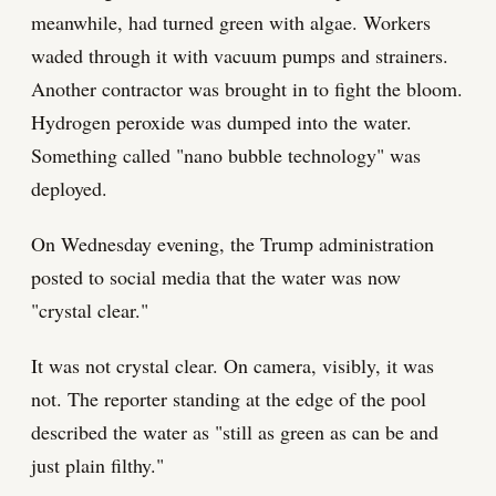
meanwhile, had turned green with algae. Workers
waded through it with vacuum pumps and strainers.
Another contractor was brought in to fight the bloom.
Hydrogen peroxide was dumped into the water.
Something called "nano bubble technology" was
deployed.
On Wednesday evening, the Trump administration
posted to social media that the water was now
"crystal clear."
It was not crystal clear. On camera, visibly, it was
not. The reporter standing at the edge of the pool
described the water as "still as green as can be and
just plain filthy."