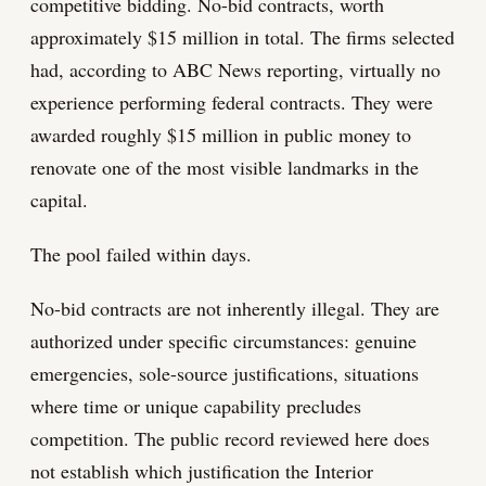
competitive bidding. No-bid contracts, worth
approximately $15 million in total. The firms selected
had, according to ABC News reporting, virtually no
experience performing federal contracts. They were
awarded roughly $15 million in public money to
renovate one of the most visible landmarks in the
capital.
The pool failed within days.
No-bid contracts are not inherently illegal. They are
authorized under specific circumstances: genuine
emergencies, sole-source justifications, situations
where time or unique capability precludes
competition. The public record reviewed here does
not establish which justification the Interior