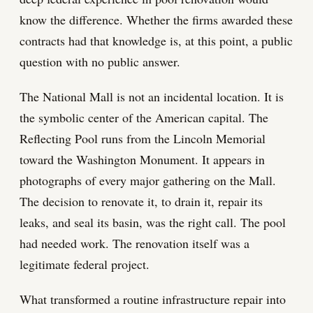
know the difference. Whether the firms awarded these
contracts had that knowledge is, at this point, a public
question with no public answer.
The National Mall is not an incidental location. It is
the symbolic center of the American capital. The
Reflecting Pool runs from the Lincoln Memorial
toward the Washington Monument. It appears in
photographs of every major gathering on the Mall.
The decision to renovate it, to drain it, repair its
leaks, and seal its basin, was the right call. The pool
had needed work. The renovation itself was a
legitimate federal project.
What transformed a routine infrastructure repair into