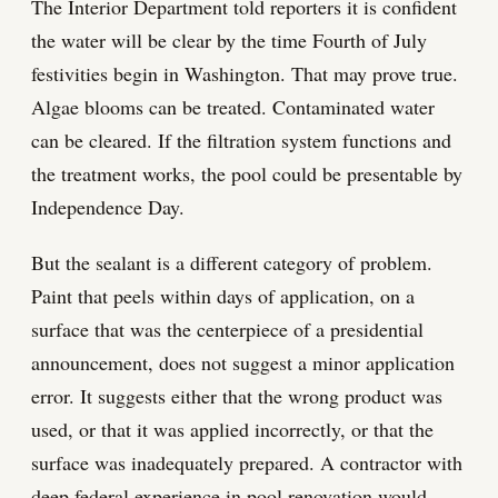
The Interior Department told reporters it is confident
the water will be clear by the time Fourth of July
festivities begin in Washington. That may prove true.
Algae blooms can be treated. Contaminated water
can be cleared. If the filtration system functions and
the treatment works, the pool could be presentable by
Independence Day.
But the sealant is a different category of problem.
Paint that peels within days of application, on a
surface that was the centerpiece of a presidential
announcement, does not suggest a minor application
error. It suggests either that the wrong product was
used, or that it was applied incorrectly, or that the
surface was inadequately prepared. A contractor with
deep federal experience in pool renovation would