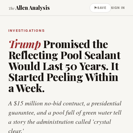
Allen Analysis
⚑
The
SAVE
SIGN IN
INVESTIGATIONS
Trump
Promised the
Reflecting Pool Sealant
Would Last 50 Years. It
Started Peeling Within
a Week.
A $15 million no-bid contract, a presidential
guarantee, and a pool full of green water tell
a story the administration called 'crystal
clear.'