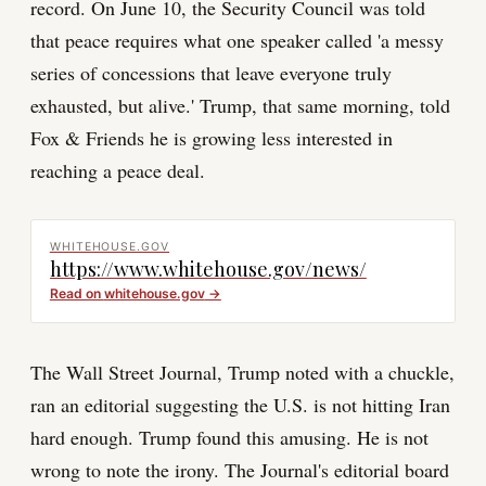
record. On June 10, the Security Council was told
that peace requires what one speaker called 'a messy
series of concessions that leave everyone truly
exhausted, but alive.' Trump, that same morning, told
Fox & Friends he is growing less interested in
reaching a peace deal.
WHITEHOUSE.GOV
https://www.whitehouse.gov/news/
Read on
whitehouse.gov
→
The Wall Street Journal, Trump noted with a chuckle,
ran an editorial suggesting the U.S. is not hitting Iran
hard enough. Trump found this amusing. He is not
wrong to note the irony. The Journal's editorial board