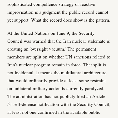
sophisticated compellence strategy or reactive
improvisation is a judgment the public record cannot
yet support. What the record does show is the pattern.
At the United Nations on June 9, the Security
Council was warned that the Iran nuclear stalemate is
creating an 'oversight vacuum.' The permanent
members are split on whether UN sanctions related to
Iran's nuclear program remain in force. That split is
not incidental. It means the multilateral architecture
that would ordinarily provide at least some restraint
on unilateral military action is currently paralyzed.
The administration has not publicly filed an Article
51 self-defense notification with the Security Council,
at least not one confirmed in the available public