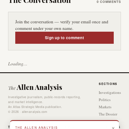
0
COMMENTS
Join the conversation — verify your email once and
comment under your own name.
Sign up to comment
Loading…
SECTIONS
Allen Analysis
The
Investigations
Investigative journalism, public-records reporting,
Politics
and market intelligence.
Markets
An Atlas Strategic Media publication.
© 2026 · allenanalysis.com
The Dossier
Video
×
THE DESK
GAMES
ACCESS
THE ALLEN ANALYSIS