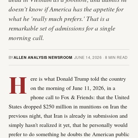
doesn't know if America has the appetite for
what he 'really much prefers.' That is a
remarkable set of admissions for a single
morning call.
BY
ALLEN ANALYSIS NEWSROOM
·
JUNE 14, 2026
·
8
MIN READ
H
ere is what Donald Trump told the country
on the morning of June 11, 2026, in a
phone call to Fox & Friends: that the United
States dropped $250 million in munitions on Iran the
previous night, that Iran is already in submission and
simply hasn't realized it yet, that he personally would
prefer to do something he doubts the American public