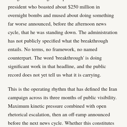
president who boasted about $250 million in
overnight bombs and mused about doing something
far worse announced, before the afternoon news
cycle, that he was standing down. The administration
has not publicly specified what the breakthrough
entails. No terms, no framework, no named
counterpart. The word 'breakthrough' is doing
significant work in that headline, and the public
record does not yet tell us what it is carrying.
This is the operating rhythm that has defined the Iran
campaign across its three months of public visibility.
Maximum kinetic pressure combined with open
rhetorical escalation, then an off-ramp announced
before the next news cycle. Whether this constitutes