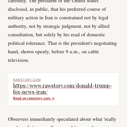
carefully. The president of the United States
disclosed, in public, that his preferred course of
military action in Iran is constrained not by legal
authority, not by strategic judgment, not by allied
consultation, but solely by his read of domestic
political tolerance. That is the president's negotiating
hand, shown openly, before 9 a.m., on cable
television.
RAWSTORY.COM
https://www.rawstory.com/donald-trump-
fox-news-iran/
Read on
rawstory.com
→
Observers immediately speculated about what 'really