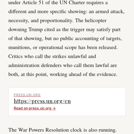
under Article 51 of the UN Charter requires a
different and more specific showing: an armed attack,
necessity, and proportionality. The helicopter
downing Trump cited as the trigger may satisfy part
of that showing, but no public accounting of targets,
munitions, or operational scope has been released.
Critics who call the strikes unlawful and
administration defenders who call them lawful are
both, at this point, working ahead of the evidence.
PRESS.UN.ORG
https://press.un.org/en
Read on
press.un.org
→
The War Powers Resolution clock is also running.