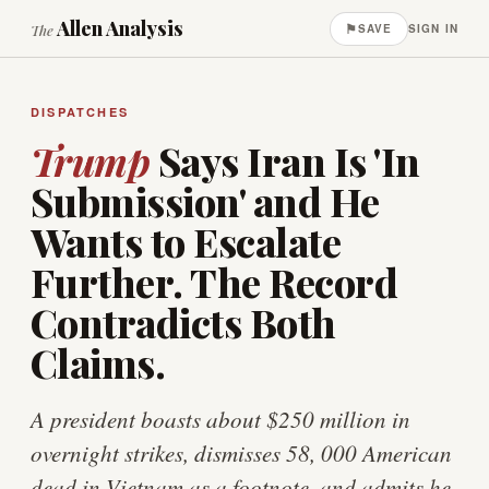
Allen Analysis
⚑
The
SAVE
SIGN IN
DISPATCHES
Trump
Says Iran Is 'In
Submission' and He
Wants to Escalate
Further. The Record
Contradicts Both
Claims.
A president boasts about $250 million in
overnight strikes, dismisses 58, 000 American
dead in Vietnam as a footnote, and admits he