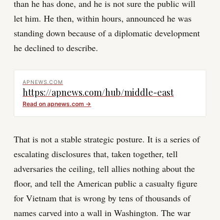
than he has done, and he is not sure the public will
let him. He then, within hours, announced he was
standing down because of a diplomatic development
he declined to describe.
APNEWS.COM
https://apnews.com/hub/middle-east
Read on
apnews.com
→
That is not a stable strategic posture. It is a series of
escalating disclosures that, taken together, tell
adversaries the ceiling, tell allies nothing about the
floor, and tell the American public a casualty figure
for Vietnam that is wrong by tens of thousands of
names carved into a wall in Washington. The war