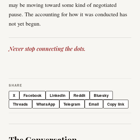
may be moving toward some kind of negotiated
pause. The accounting for how it was conducted has
not yet begun.
Never stop connecting the dots.
SHARE
X
Facebook
LinkedIn
Reddit
Bluesky
Threads
WhatsApp
Telegram
Email
Copy link
The Conversation