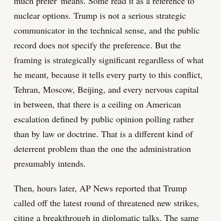
much prefer' means. Some read it as a reference to
nuclear options. Trump is not a serious strategic
communicator in the technical sense, and the public
record does not specify the preference. But the
framing is strategically significant regardless of what
he meant, because it tells every party to this conflict,
Tehran, Moscow, Beijing, and every nervous capital
in between, that there is a ceiling on American
escalation defined by public opinion polling rather
than by law or doctrine. That is a different kind of
deterrent problem than the one the administration
presumably intends.
Then, hours later, AP News reported that Trump
called off the latest round of threatened new strikes,
citing a breakthrough in diplomatic talks. The same