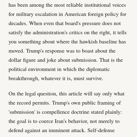
has been among the most reliable institutional voices
for military escalation in American foreign policy for
decades. When even that board's pressure does not
satisfy the administration's critics on the right, it tells
you something about where the hawkish baseline has
moved. Trump's response was to boast about the
dollar figure and joke about submission. That is the
political environment in which the diplomatic
breakthrough, whatever it is, must survive.
On the legal question, this article will say only what
the record permits. Trump's own public framing of
'submission' is compellence doctrine stated plainly:
the goal is to coerce Iran's behavior, not merely to
defend against an imminent attack. Self-defense