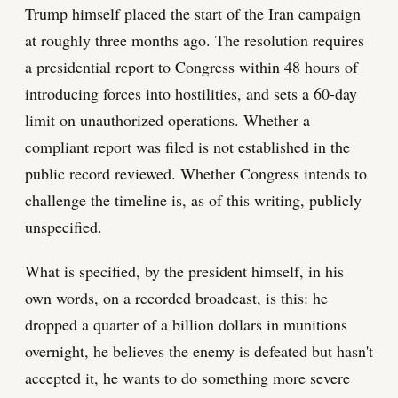
Trump himself placed the start of the Iran campaign
at roughly three months ago. The resolution requires
a presidential report to Congress within 48 hours of
introducing forces into hostilities, and sets a 60-day
limit on unauthorized operations. Whether a
compliant report was filed is not established in the
public record reviewed. Whether Congress intends to
challenge the timeline is, as of this writing, publicly
unspecified.
What is specified, by the president himself, in his
own words, on a recorded broadcast, is this: he
dropped a quarter of a billion dollars in munitions
overnight, he believes the enemy is defeated but hasn't
accepted it, he wants to do something more severe