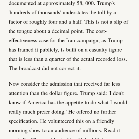
documented at approximately 58, 000. Trump's
'hundreds of thousands' understates the toll by a
factor of roughly four and a half. This is not a slip of
the tongue about a decimal point. The cost-
effectiveness case for the Iran campaign, as Trump
has framed it publicly, is built on a casualty figure
that is less than a quarter of the actual recorded loss.
The broadcast did not correct it.
Now consider the admission that received far less
attention than the dollar figure. Trump said: 'I don't
know if America has the appetite to do what I would
really much prefer doing.' He offered no further
specification. He volunteered this on a friendly
morning show to an audience of millions. Read it