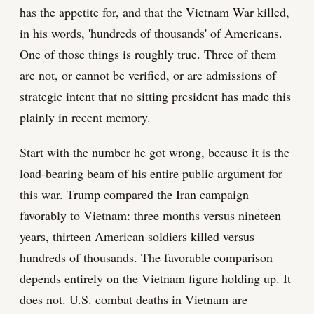
has the appetite for, and that the Vietnam War killed,
in his words, 'hundreds of thousands' of Americans.
One of those things is roughly true. Three of them
are not, or cannot be verified, or are admissions of
strategic intent that no sitting president has made this
plainly in recent memory.
Start with the number he got wrong, because it is the
load-bearing beam of his entire public argument for
this war. Trump compared the Iran campaign
favorably to Vietnam: three months versus nineteen
years, thirteen American soldiers killed versus
hundreds of thousands. The favorable comparison
depends entirely on the Vietnam figure holding up. It
does not. U.S. combat deaths in Vietnam are