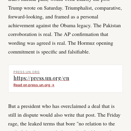
Trump wrote on Saturday. Triumphalist, comparative,
forward-looking, and framed as a personal
achievement against the Obama legacy. The Pakistan
corroboration is real. The AP confirmation that
wording was agreed is real. The Hormuz opening
commitment is specific and falsifiable.
PRESS.UN.ORG
https://press.un.org/en
Read on
press.un.org
→
But a president who has overclaimed a deal that is
still in dispute would also write that post. The Friday
rage, the leaked terms that bore "no relation to the