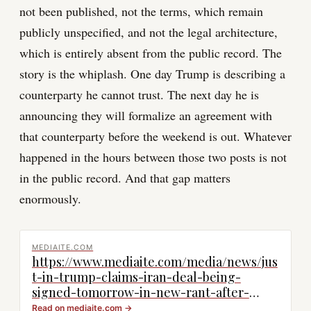
not been published, not the terms, which remain
publicly unspecified, and not the legal architecture,
which is entirely absent from the public record. The
story is the whiplash. One day Trump is describing a
counterparty he cannot trust. The next day he is
announcing they will formalize an agreement with
that counterparty before the weekend is out. Whatever
happened in the hours between those two posts is not
in the public record. And that gap matters
enormously.
MEDIAITE.COM
https://www.mediaite.com/media/news/jus
t-in-trump-claims-iran-deal-being-
signed-tomorrow-in-new-rant-after-
raging-at-dishonorable-negotiators/
Read on
mediaite.com
→