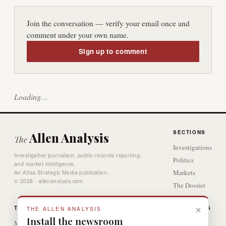
Join the conversation — verify your email once and
comment under your own name.
Sign up to comment
Loading…
SECTIONS
Allen Analysis
The
Investigations
Investigative journalism, public-records reporting,
Politics
and market intelligence.
Markets
An Atlas Strategic Media publication.
© 2026 · allenanalysis.com
The Dossier
Video
×
THE DESK
GAMES
ACCESS
THE ALLEN ANALYSIS
Install the newsroom
Methodology
The Crossword
Sign In