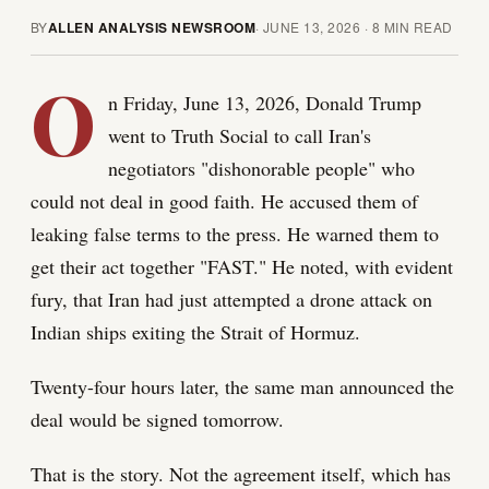
BY
ALLEN ANALYSIS NEWSROOM
·
JUNE 13, 2026
·
8
MIN READ
O
n Friday, June 13, 2026, Donald Trump
went to Truth Social to call Iran's
negotiators "dishonorable people" who
could not deal in good faith. He accused them of
leaking false terms to the press. He warned them to
get their act together "FAST." He noted, with evident
fury, that Iran had just attempted a drone attack on
Indian ships exiting the Strait of Hormuz.
Twenty-four hours later, the same man announced the
deal would be signed tomorrow.
That is the story. Not the agreement itself, which has