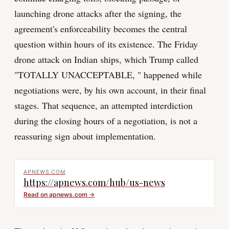
launching drone attacks after the signing, the
agreement's enforceability becomes the central
question within hours of its existence. The Friday
drone attack on Indian ships, which Trump called
"TOTALLY UNACCEPTABLE, " happened while
negotiations were, by his own account, in their final
stages. That sequence, an attempted interdiction
during the closing hours of a negotiation, is not a
reassuring sign about implementation.
APNEWS.COM
https://apnews.com/hub/us-news
Read on
apnews.com
→