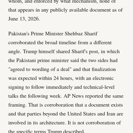
whom, and enforced by what mechanism, none of
that appears in any publicly available document as of
June 13, 2026.
Pakistan's Prime Minister Shehbaz Sharif
corroborated the broad timeline from a different
angle. Trump himself shared Sharif's post, in which
the Pakistani prime minister said the two sides had
"agreed to wording of a deal" and that finalization
was expected within 24 hours, with an electronic
signing to follow immediately and technical-level
talks the following week. AP News reported the same
framing. That is corroboration that a document exists
and that parties beyond the United States and Iran are
involved in its architecture. It is not corroboration of
the specific terms Trump described.