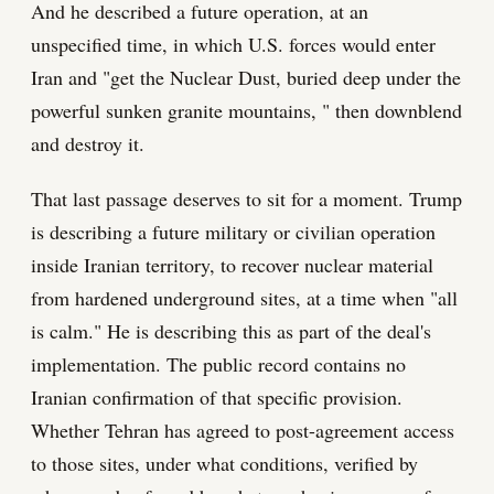
And he described a future operation, at an
unspecified time, in which U.S. forces would enter
Iran and "get the Nuclear Dust, buried deep under the
powerful sunken granite mountains, " then downblend
and destroy it.
That last passage deserves to sit for a moment. Trump
is describing a future military or civilian operation
inside Iranian territory, to recover nuclear material
from hardened underground sites, at a time when "all
is calm." He is describing this as part of the deal's
implementation. The public record contains no
Iranian confirmation of that specific provision.
Whether Tehran has agreed to post-agreement access
to those sites, under what conditions, verified by