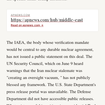
APNEWS.COM
https://apnews.com/hub/middle-east
Read on
apnews.com
→
The IAEA, the body whose verification mandate
would be central to any durable nuclear agreement,
has not issued a public statement on this deal. The
UN Security Council, which on June 9 heard
warnings that the Iran nuclear stalemate was
"creating an oversight vacuum, " has not publicly
blessed any framework. The U.S. State Department's
press release portal was unavailable. The Defense
Department did not have accessible public releases.