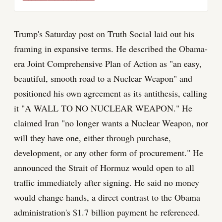
Trump's Saturday post on Truth Social laid out his
framing in expansive terms. He described the Obama-
era Joint Comprehensive Plan of Action as "an easy,
beautiful, smooth road to a Nuclear Weapon" and
positioned his own agreement as its antithesis, calling
it "A WALL TO NO NUCLEAR WEAPON." He
claimed Iran "no longer wants a Nuclear Weapon, nor
will they have one, either through purchase,
development, or any other form of procurement." He
announced the Strait of Hormuz would open to all
traffic immediately after signing. He said no money
would change hands, a direct contrast to the Obama
administration's $1.7 billion payment he referenced.