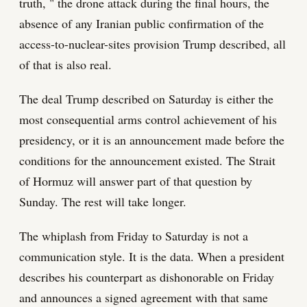
truth, " the drone attack during the final hours, the
absence of any Iranian public confirmation of the
access-to-nuclear-sites provision Trump described, all
of that is also real.
The deal Trump described on Saturday is either the
most consequential arms control achievement of his
presidency, or it is an announcement made before the
conditions for the announcement existed. The Strait
of Hormuz will answer part of that question by
Sunday. The rest will take longer.
The whiplash from Friday to Saturday is not a
communication style. It is the data. When a president
describes his counterpart as dishonorable on Friday
and announces a signed agreement with that same