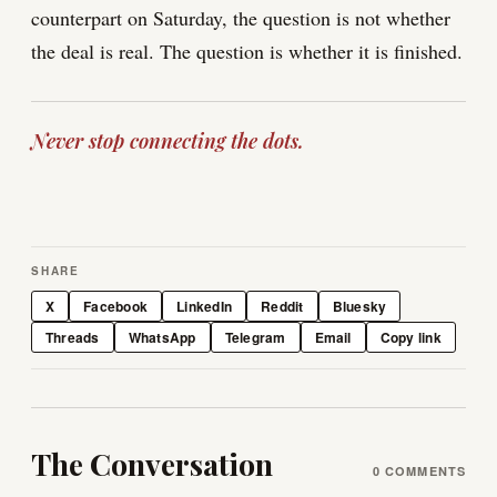
counterpart on Saturday, the question is not whether
the deal is real. The question is whether it is finished.
Never stop connecting the dots.
SHARE
X
Facebook
LinkedIn
Reddit
Bluesky
Threads
WhatsApp
Telegram
Email
Copy link
The Conversation
0
COMMENTS