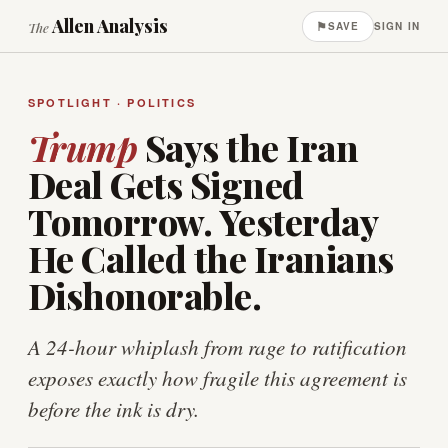
Allen Analysis
⚑
The
SAVE
SIGN IN
SPOTLIGHT · POLITICS
Trump
Says the Iran
Deal Gets Signed
Tomorrow. Yesterday
He Called the Iranians
Dishonorable.
A 24-hour whiplash from rage to ratification
exposes exactly how fragile this agreement is
before the ink is dry.