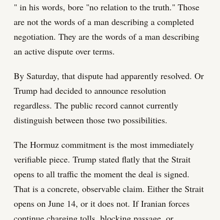
" in his words, bore "no relation to the truth." Those
are not the words of a man describing a completed
negotiation. They are the words of a man describing
an active dispute over terms.
By Saturday, that dispute had apparently resolved. Or
Trump had decided to announce resolution
regardless. The public record cannot currently
distinguish between those two possibilities.
The Hormuz commitment is the most immediately
verifiable piece. Trump stated flatly that the Strait
opens to all traffic the moment the deal is signed.
That is a concrete, observable claim. Either the Strait
opens on June 14, or it does not. If Iranian forces
continue charging tolls, blocking passage, or