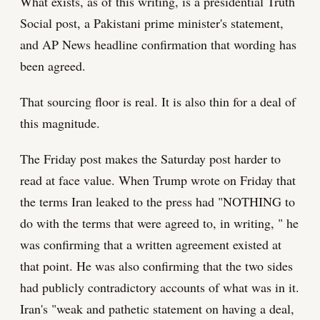
What exists, as of this writing, is a presidential Truth
Social post, a Pakistani prime minister's statement,
and AP News headline confirmation that wording has
been agreed.
That sourcing floor is real. It is also thin for a deal of
this magnitude.
The Friday post makes the Saturday post harder to
read at face value. When Trump wrote on Friday that
the terms Iran leaked to the press had "NOTHING to
do with the terms that were agreed to, in writing, " he
was confirming that a written agreement existed at
that point. He was also confirming that the two sides
had publicly contradictory accounts of what was in it.
Iran's "weak and pathetic statement on having a deal,