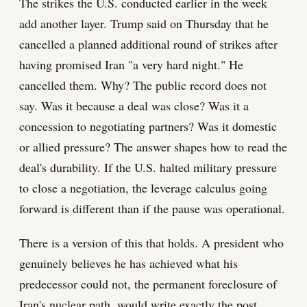
The strikes the U.S. conducted earlier in the week
add another layer. Trump said on Thursday that he
cancelled a planned additional round of strikes after
having promised Iran "a very hard night." He
cancelled them. Why? The public record does not
say. Was it because a deal was close? Was it a
concession to negotiating partners? Was it domestic
or allied pressure? The answer shapes how to read the
deal's durability. If the U.S. halted military pressure
to close a negotiation, the leverage calculus going
forward is different than if the pause was operational.
There is a version of this that holds. A president who
genuinely believes he has achieved what his
predecessor could not, the permanent foreclosure of
Iran's nuclear path, would write exactly the post