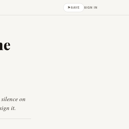
⚑
SAVE
SIGN IN
he
 silence on
ign it.