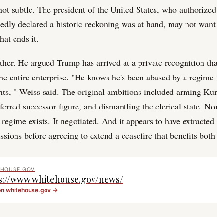
not subtle. The president of the United States, who authorized 
tedly declared a historic reckoning was at hand, may not wan
hat ends it.
ther. He argued Trump has arrived at a private recognition th
the entire enterprise. "He knows he's been abased by a regime 
ghts, " Weiss said. The original ambitions included arming Kur
eferred successor figure, and dismantling the clerical state. No
egime exists. It negotiated. And it appears to have extracted 
ssions before agreeing to extend a ceasefire that benefits bot
EHOUSE.GOV
s://www.whitehouse.gov/news/
on
whitehouse.gov
→