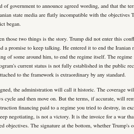
ad of government to announce agreed wording, and that the te
ranian state media are flatly incompatible with the objectives
ict began.
 those two things is the story. Trump did not enter this confl
d a promise to keep talking. He entered it to end the Iranian 
ling of some around him, to end the regime itself. The regime is
gram's current status is not fully established in the public re
ttached to the framework is extraordinary by any standard.
signed, the administration will call it historic. The coverage wi
ws cycle and then move on. But the terms, if accurate, will re
ruction financing paid to a regime you tried to destroy, in ex
ep negotiating, is not a victory. It is the invoice for a war tha
ted objectives. The signature at the bottom, whether Trump's o