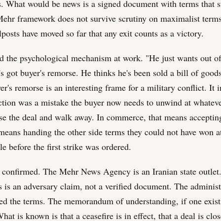
. What would be news is a signed document with terms that s
Mehr framework does not survive scrutiny on maximalist terms.
lposts have moved so far that any exit counts as a victory.
ed the psychological mechanism at work. "He just wants out of 
s got buyer's remorse. He thinks he's been sold a bill of good
r's remorse is an interesting frame for a military conflict. It 
action was a mistake the buyer now needs to unwind at whateve
ose the deal and walk away. In commerce, that means accepting
t means handing the other side terms they could not have won a
le before the first strike was ordered.
s confirmed. The Mehr News Agency is an Iranian state outlet.
s is an adversary claim, not a verified document. The administ
sed the terms. The memorandum of understanding, if one exist
at is known is that a ceasefire is in effect, that a deal is clo