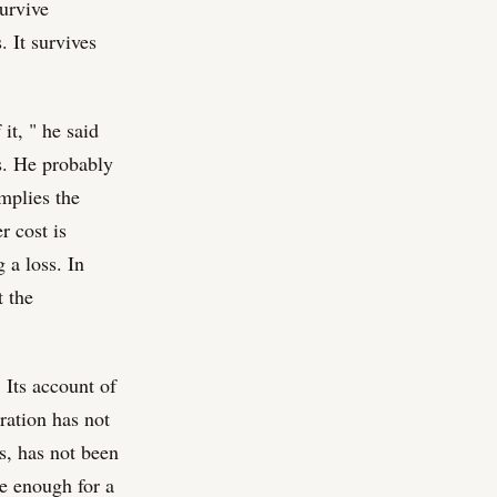
urvive
 It survives
it, " he said
s. He probably
implies the
r cost is
 a loss. In
t the
 Its account of
ration has not
s, has not been
se enough for a