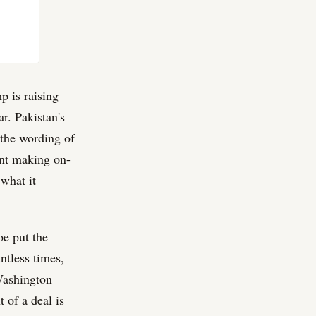
p is raising
r. Pakistan's
 the wording of
nt making on-
what it
oe put the
ntless times,
 Washington
 of a deal is