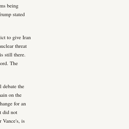
rms being
 Trump stated
ict to give Iran
nuclear threat
 still there.
cord. The
ll debate the
main on the
change for an
t did not
r Vance's, is