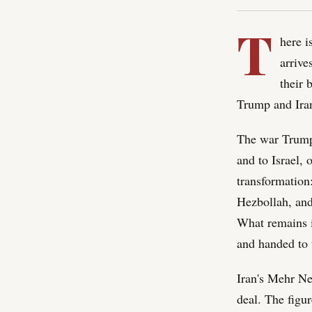
T
here i
arrive
their 
Trump and Iran
The war Trump 
and to Israel,
transformation
Hezbollah, and
What remains is
and handed to t
Iran's Mehr Ne
deal. The figu