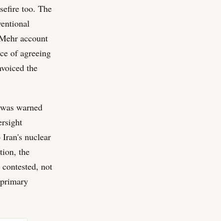
sefire too. The
ventional
e Mehr account
ice of agreeing
nvoiced the
l was warned
ersight
Iran's nuclear
tion, the
 contested, not
s primary