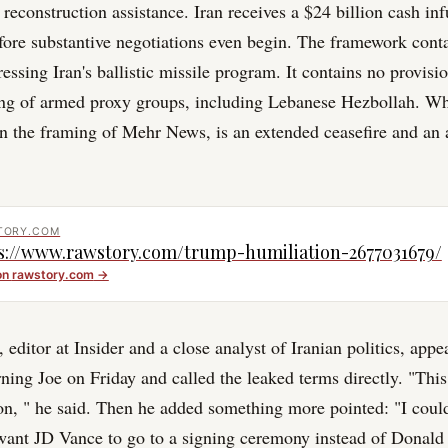
 reconstruction assistance. Iran receives a $24 billion cash inf
efore substantive negotiations even begin. The framework cont
essing Iran's ballistic missile program. It contains no provisi
ing of armed proxy groups, including Lebanese Hezbollah. Wh
in the framing of Mehr News, is an extended ceasefire and an
TORY.COM
s://www.rawstory.com/trump-humiliation-2677031679/
on
rawstory.com
→
editor at Insider and a close analyst of Iranian politics, app
g Joe on Friday and called the leaked terms directly. "Thi
ion, " he said. Then he added something more pointed: "I cou
ant JD Vance to go to a signing ceremony instead of Donal