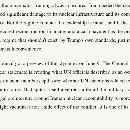
rt the maximalist framing always obscures: Iran needed the cea
d significant damage to its nuclear infrastructure and its con
ty. But the regime is intact, its leadership is intact, and if th
 secured reconstruction financing and a cash payment as the pr
 regime that shouldn't exist, by Trump's own standards, just i
or its inconvenience.
ouncil got a preview of this dynamic on June 9. The Counci
lear stalemate is creating what UN officials described as an ov
rmanent members split over whether UN sanctions related to 
in force. That split is itself a verdict: after all the military ac
egal architecture around Iranian nuclear accountability is more
ight vacuum is not a side effect of the conflict. It is one of it