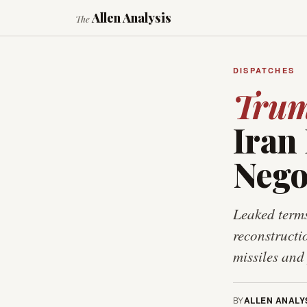
Allen Analysis
The
DISPATCHES
Tru
Iran
Nego
Leaked terms
reconstructi
missiles and
BY
ALLEN ANALY