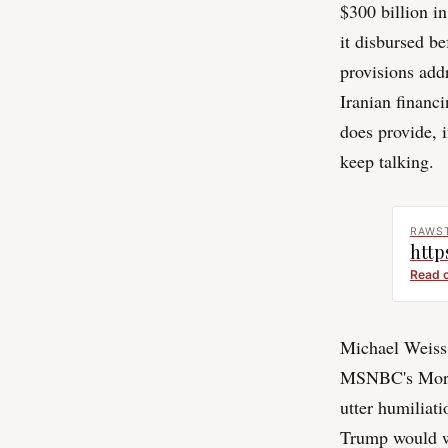
$300 billion in
it disbursed b
provisions addr
Iranian financ
does provide, 
keep talking.
RAWS
http
Read 
Michael Weiss, 
MSNBC's Mornin
utter humiliat
Trump would w