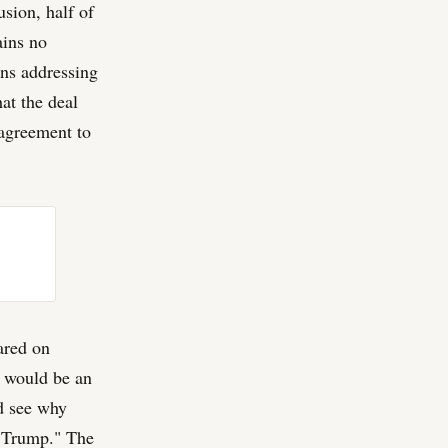
usion, half of
ains no
ons addressing
at the deal
 agreement to
eared on
s would be an
ld see why
d Trump." The