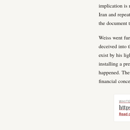
implication is 
Iran and repea
the document t
Weiss went fur
deceived into 
exist by his li
installing a pr
happened. The r
financial conce
WHIT
http
Read 