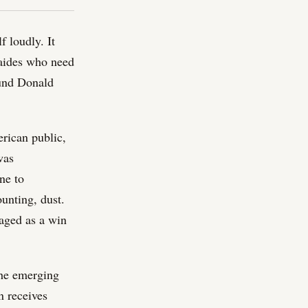
f loudly. It
 aides who need
ound Donald
rican public,
was
ne to
unting, dust.
kaged as a win
the emerging
n receives