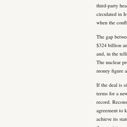
third-party he
circulated in I
when the confl
The gap between
$324 billion an
and, in the tel
The nuclear pro
money figure a
If the deal is 
terms for a ne
record. Reconst
agreement to ke
achieve its sta