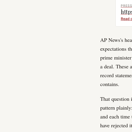
PRESS
http
Read 
AP News's head
expectations th
prime minister 
a deal. These
record stateme
contains.
That question 
pattern plainl
and each time 
have rejected 