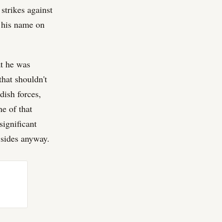
strikes against
t his name on
at he was
that shouldn't
dish forces,
ne of that
significant
h sides anyway.