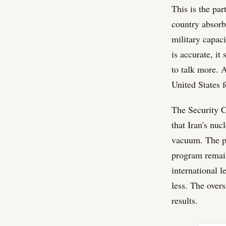
This is the pa
country absorbe
military capaci
is accurate, it
to talk more. A
United States f
The Security C
that Iran's nuc
vacuum. The pe
program remain 
international l
less. The overs
results.