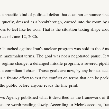
s a specific kind of political defeat that does not announce itsel
s quietly, dressed as a breakthrough, carried into the room by
boss to feel like he won. That is the situation taking shape ar
 as of June 12, 2026.
launched against Iran's nuclear program was sold to the Ame
 on maximalist terms. The goal was not a negotiated pause. It 
: regime change, a defanged missile program, a severed pipeli
 a compliant Tehran. Those goals are now, by any honest acco
 a frantic effort to exit the conflict on terms that can be pac
he public before anyone reads the fine print.
ws Agency published what it described as the framework of 
res are worth reading slowly. According to Mehr's account, Ira