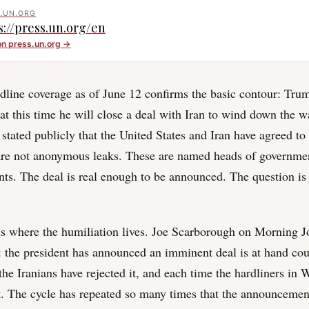
.UN.ORG
s://press.un.org/en
on
press.un.org
→
line coverage as of June 12 confirms the basic contour: Trum
at this time he will close a deal with Iran to wind down the wa
stated publicly that the United States and Iran have agreed to
 are not anonymous leaks. These are named heads of governme
nts. The deal is real enough to be announced. The question is 
is where the humiliation lives. Joe Scarborough on Morning J
y: the president has announced an imminent deal is at hand cou
the Iranians have rejected it, and each time the hardliners in
it. The cycle has repeated so many times that the announcement