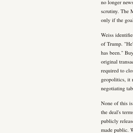
no longer news
scrutiny. The 
only if the goa
Weiss identifi
of Trump. "He'
has been." Buye
original trans
required to cl
geopolitics, i
negotiating tab
None of this i
the deal's term
publicly relea
made public. Wh