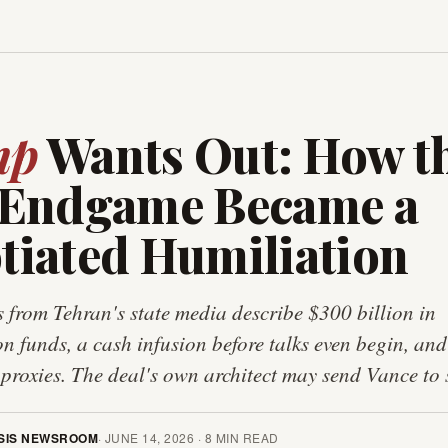
mp
Wants Out: How t
 Endgame Became a
tiated Humiliation
 from Tehran's state media describe $300 billion in
on funds, a cash infusion before talks even begin, and
 proxies. The deal's own architect may send Vance to s
SIS NEWSROOM
·
JUNE 14, 2026
·
8
MIN READ