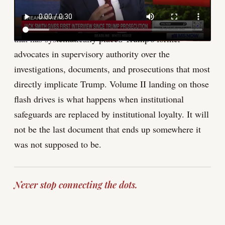
happened. Until it does, the accident is a symptom,
not the disease. The disease is a Justice Department
that has systematically placed Trump's former
advocates in supervisory authority over the
investigations, documents, and prosecutions that most
directly implicate Trump. Volume II landing on those
flash drives is what happens when institutional
safeguards are replaced by institutional loyalty. It will
not be the last document that ends up somewhere it
was not supposed to be.
Never stop connecting the dots.