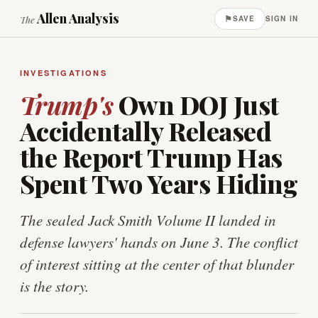
Allen Analysis
⚑
The
SAVE
SIGN IN
INVESTIGATIONS
Trump's
Own DOJ Just
Accidentally Released
the Report Trump Has
Spent Two Years Hiding
The sealed Jack Smith Volume II landed in
defense lawyers' hands on June 3. The conflict
of interest sitting at the center of that blunder
is the story.