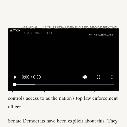
MS NOW — JACK SMITH: I DEVELOPED PROOF BEYOND
REASONABLE DO
Volume II of Smith's report is the evidence spine of
the classified documents investigation. It contains
Smith's documented case that Trump mishandled
classified materials after leaving office. It is the report
Trump has fought hardest to keep sealed, and it is the
report his former personal defense attorney now
controls access to as the nation's top law enforcement
officer.
Senate Democrats have been explicit about this. They