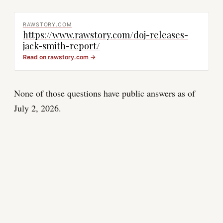
RAWSTORY.COM
https://www.rawstory.com/doj-releases-
jack-smith-report/
Read on
rawstory.com
→
None of those questions have public answers as of
July 2, 2026.