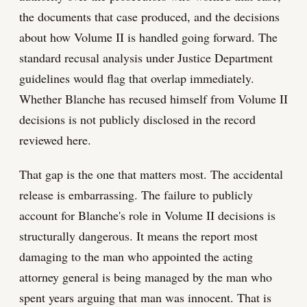
the documents that case produced, and the decisions
about how Volume II is handled going forward. The
standard recusal analysis under Justice Department
guidelines would flag that overlap immediately.
Whether Blanche has recused himself from Volume II
decisions is not publicly disclosed in the record
reviewed here.
That gap is the one that matters most. The accidental
release is embarrassing. The failure to publicly
account for Blanche's role in Volume II decisions is
structurally dangerous. It means the report most
damaging to the man who appointed the acting
attorney general is being managed by the man who
spent years arguing that man was innocent. That is