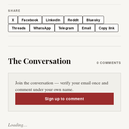
SHARE
X
Facebook
LinkedIn
Reddit
Bluesky
Threads
WhatsApp
Telegram
Email
Copy link
The Conversation
0
COMMENTS
Join the conversation — verify your email once and
comment under your own name.
Sign up to comment
Loading…