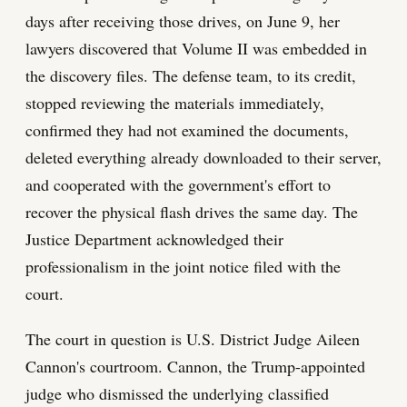
days after receiving those drives, on June 9, her
lawyers discovered that Volume II was embedded in
the discovery files. The defense team, to its credit,
stopped reviewing the materials immediately,
confirmed they had not examined the documents,
deleted everything already downloaded to their server,
and cooperated with the government's effort to
recover the physical flash drives the same day. The
Justice Department acknowledged their
professionalism in the joint notice filed with the
court.
The court in question is U.S. District Judge Aileen
Cannon's courtroom. Cannon, the Trump-appointed
judge who dismissed the underlying classified