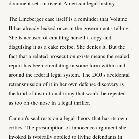
document sets in recent American legal history.
The Lineberger case itself is a reminder that Volume
II has already leaked once in the government's telling.
She is accused of emailing herself a copy and
disguising it as a cake recipe. She denies it. But the
fact that a related prosecution exists means the sealed
report has been circulating in some form within and
around the federal legal system. The DOJ's accidental
retransmission of it in her own defense discovery is
the kind of institutional irony that would be rejected
as too on-the-nose in a legal thriller.
Cannon's seal rests on a legal theory that has its own
critics. The presumption-of-innocence argument she
invoked is typically applied to living defendants in