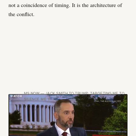
not a coincidence of timing. It is the architecture of
the conflict.
MS NOW — JACK SMITH TO TRUMP: TARGETING ME TO
SILENCE ME 'I
The defense lawyers got Volume II on June 3. They
found it on June 9. They did the right thing. The
institution that sent it has not yet explained how it