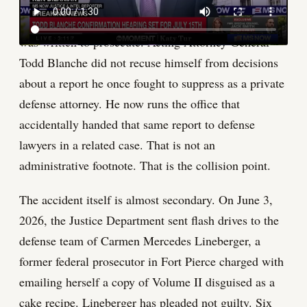
who personally defended Donald Trump in the
classified documents case that Jack Smith's Volume II
was written to prosecute. Acting Attorney General
Todd Blanche did not recuse himself from decisions
about a report he once fought to suppress as a private
defense attorney. He now runs the office that
accidentally handed that same report to defense
lawyers in a related case. That is not an
administrative footnote. That is the collision point.
The accident itself is almost secondary. On June 3,
2026, the Justice Department sent flash drives to the
defense team of Carmen Mercedes Lineberger, a
former federal prosecutor in Fort Pierce charged with
emailing herself a copy of Volume II disguised as a
cake recipe. Lineberger has pleaded not guilty. Six