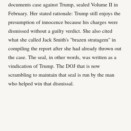
documents case against Trump, sealed Volume II in
February. Her stated rationale: Trump still enjoys the
presumption of innocence because his charges were
dismissed without a guilty verdict. She also cited
what she called Jack Smith's "brazen stratagem" in
compiling the report after she had already thrown out
the case. The seal, in other words, was written as a
vindication of Trump. The DOJ that is now
scrambling to maintain that seal is run by the man
who helped win that dismissal.