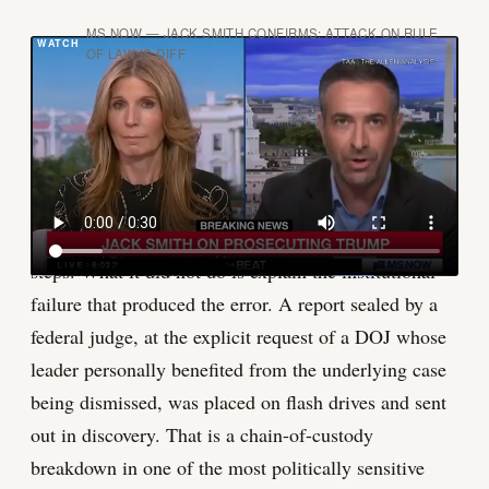
MS NOW — JACK SMITH CONFIRMS: ATTACK ON RULE
OF LAW IS DIFF
What the public record does show is the shape of the
irony. The government's joint notice with Cannon was
careful, professional in tone, and credited defense
counsel for their cooperation. It acknowledged the
inadvertent inclusion. It described the remediation
steps. What it did not do is explain the institutional
failure that produced the error. A report sealed by a
federal judge, at the explicit request of a DOJ whose
leader personally benefited from the underlying case
being dismissed, was placed on flash drives and sent
out in discovery. That is a chain-of-custody
breakdown in one of the most politically sensitive