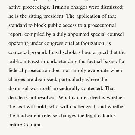
active proceedings. Trump's charges were dismissed;
he is the sitting president. The application of that
standard to block public access to a prosecutorial
report, compiled by a duly appointed special counsel
operating under congressional authorization, is
contested ground. Legal scholars have argued that the
public interest in understanding the factual basis of a
federal prosecution does not simply evaporate when
charges are dismissed, particularly where the
dismissal was itself procedurally contested. That
debate is not resolved. What is unresolved is whether
the seal will hold, who will challenge it, and whether
the inadvertent release changes the legal calculus
before Cannon.