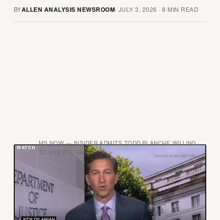
BY
ALLEN ANALYSIS NEWSROOM
·
JULY 3, 2026
·
8
MIN READ
MS NOW — INSIDER ADMITS TODD BLANCHE WILLING
TO VIOLATE ANY
H
ere is the conflict of interest that should
dominate this story: the man now running
the Justice Department is the same man