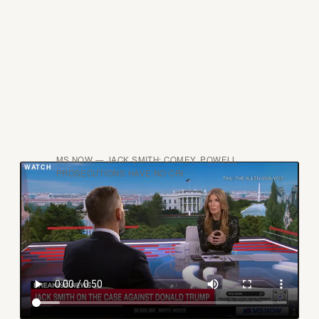
MS NOW — JACK SMITH: COMEY, POWELL
PROSECUTIONS HAVE NO CRI
Blanche's conflict runs deeper than the optics. As
Trump's personal defense attorney in the classified
documents case, he had access to Smith's
investigative theories, witness lists, and legal
strategies. He is now the official with supervisory
authority over the prosecutors who worked that case,