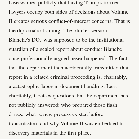
have warned publicly that having Trump's former
lawyers occupy both sides of decisions about Volume
II creates serious conflict-of-interest concerns. That is
the diplomatic framing. The blunter version:
Blanche's DOJ was supposed to be the institutional
guardian of a sealed report about conduct Blanche
once professionally argued never happened. The fact
that the department then accidentally transmitted that
report in a related criminal proceeding is, charitably,
a catastrophic lapse in document handling. Less
charitably, it raises questions that the department has
not publicly answered: who prepared those flash
drives, what review process existed before
transmission, and why Volume II was embedded in
discovery materials in the first place.