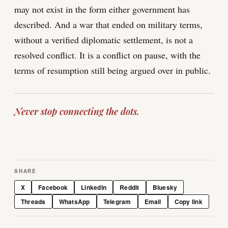
may not exist in the form either government has
described. And a war that ended on military terms,
without a verified diplomatic settlement, is not a
resolved conflict. It is a conflict on pause, with the
terms of resumption still being argued over in public.
Never stop connecting the dots.
SHARE
X
Facebook
LinkedIn
Reddit
Bluesky
Threads
WhatsApp
Telegram
Email
Copy link