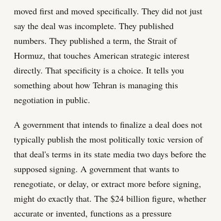
moved first and moved specifically. They did not just
say the deal was incomplete. They published
numbers. They published a term, the Strait of
Hormuz, that touches American strategic interest
directly. That specificity is a choice. It tells you
something about how Tehran is managing this
negotiation in public.
A government that intends to finalize a deal does not
typically publish the most politically toxic version of
that deal's terms in its state media two days before the
supposed signing. A government that wants to
renegotiate, or delay, or extract more before signing,
might do exactly that. The $24 billion figure, whether
accurate or invented, functions as a pressure