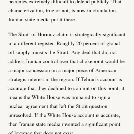
becomes extremely difficult to defend publicly. That
characterization, true or not, is now in circulation.
Iranian state media put it there.
The Strait of Hormuz claim is strategically significant
in a different register. Roughly 20 percent of global
oil supply transits the Strait. Any deal that did not
address Iranian control over that chokepoint would be
a major concession on a major piece of American
strategic interest in the region. If Tehran's account is
accurate that they declined to commit on this point, it
means the White House was prepared to sign a
nuclear agreement that left the Strait question
unresolved. If the White House account is accurate,
then Iranian state media invented a significant point
of leverage that does not exist.