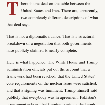
T
here is one deal on the table between the
United States and Iran. There are, apparently,
two completely different descriptions of what
that deal says.
That is not a diplomatic nuance. That is a structural
breakdown of a negotiation that both governments
have publicly claimed is nearly complete.
Here is what happened. The White House and Trump
administration officials put out the account that a
framework had been reached, that the United States'
core requirements on the nuclear issue were satisfied,
and that a signing was imminent. Trump himself said
publicly that everybody was in agreement. Pakistan's
government echoed that framing, saying a deal could