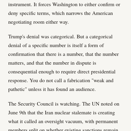
instrument. It forces Washington to either confirm or
deny specific terms, which narrows the American
negotiating room either way.
Trump's denial was categorical. But a categorical
denial of a specific number is itself a form of
confirmation that there is a number, that the number
matters, and that the number in dispute is
consequential enough to require direct presidential
response. You do not call a fabrication "weak and
pathetic" unless it has found an audience.
The Security Council is watching. The UN noted on
June 9th that the Iran nuclear stalemate is creating
what it called an oversight vacuum, with permanent
members split on whether existing sanctions remain