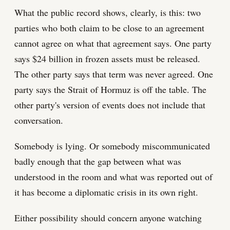
What the public record shows, clearly, is this: two
parties who both claim to be close to an agreement
cannot agree on what that agreement says. One party
says $24 billion in frozen assets must be released.
The other party says that term was never agreed. One
party says the Strait of Hormuz is off the table. The
other party's version of events does not include that
conversation.
Somebody is lying. Or somebody miscommunicated
badly enough that the gap between what was
understood in the room and what was reported out of
it has become a diplomatic crisis in its own right.
Either possibility should concern anyone watching