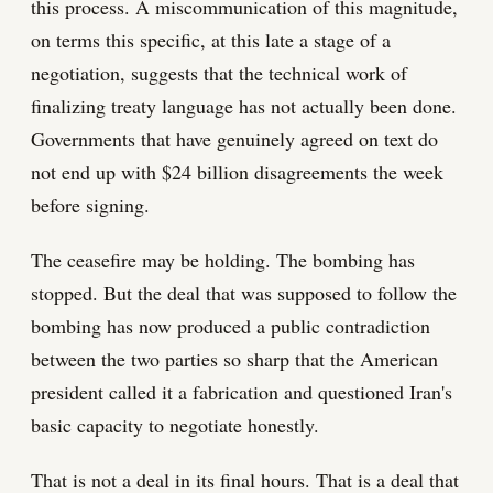
this process. A miscommunication of this magnitude,
on terms this specific, at this late a stage of a
negotiation, suggests that the technical work of
finalizing treaty language has not actually been done.
Governments that have genuinely agreed on text do
not end up with $24 billion disagreements the week
before signing.
The ceasefire may be holding. The bombing has
stopped. But the deal that was supposed to follow the
bombing has now produced a public contradiction
between the two parties so sharp that the American
president called it a fabrication and questioned Iran's
basic capacity to negotiate honestly.
That is not a deal in its final hours. That is a deal that