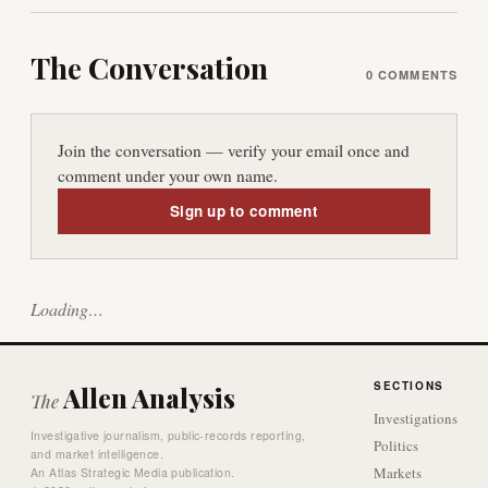
The Conversation
0
COMMENTS
Join the conversation — verify your email once and
comment under your own name.
Sign up to comment
Loading…
SECTIONS
Allen Analysis
The
Investigations
Investigative journalism, public-records reporting,
Politics
and market intelligence.
Markets
An Atlas Strategic Media publication.