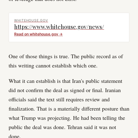
WHITEHOUSE.GOV
https://www.whitehouse.gov/news/
Read on
whitehouse.gov
→
One of those things is true. The public record as of
this writing cannot establish which one.
What it can establish is that Iran's public statement
did not confirm the deal as signed or final. Iranian
officials said the text still requires review and
finalization. That is a materially different posture than
what Trump was projecting. He had been telling the
public the deal was done. Tehran said it was not
done.