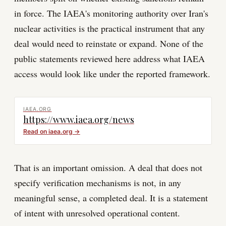
in force. The IAEA's monitoring authority over Iran's
nuclear activities is the practical instrument that any
deal would need to reinstate or expand. None of the
public statements reviewed here address what IAEA
access would look like under the reported framework.
IAEA.ORG
https://www.iaea.org/news
Read on
iaea.org
→
That is an important omission. A deal that does not
specify verification mechanisms is not, in any
meaningful sense, a completed deal. It is a statement
of intent with unresolved operational content.