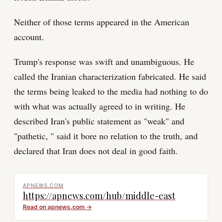
Neither of those terms appeared in the American
account.
Trump's response was swift and unambiguous. He
called the Iranian characterization fabricated. He said
the terms being leaked to the media had nothing to do
with what was actually agreed to in writing. He
described Iran's public statement as "weak" and
"pathetic, " said it bore no relation to the truth, and
declared that Iran does not deal in good faith.
APNEWS.COM
https://apnews.com/hub/middle-east
Read on
apnews.com
→