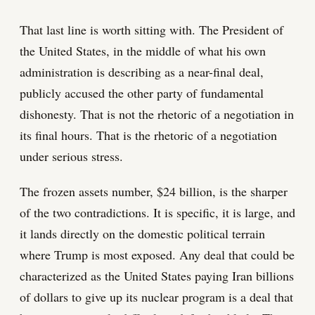
That last line is worth sitting with. The President of
the United States, in the middle of what his own
administration is describing as a near-final deal,
publicly accused the other party of fundamental
dishonesty. That is not the rhetoric of a negotiation in
its final hours. That is the rhetoric of a negotiation
under serious stress.
The frozen assets number, $24 billion, is the sharper
of the two contradictions. It is specific, it is large, and
it lands directly on the domestic political terrain
where Trump is most exposed. Any deal that could be
characterized as the United States paying Iran billions
of dollars to give up its nuclear program is a deal that