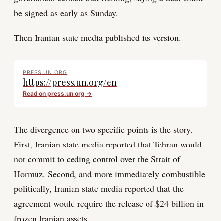
be signed as early as Sunday.
Then Iranian state media published its version.
PRESS.UN.ORG
https://press.un.org/en
Read on
press.un.org
→
The divergence on two specific points is the story.
First, Iranian state media reported that Tehran would
not commit to ceding control over the Strait of
Hormuz. Second, and more immediately combustible
politically, Iranian state media reported that the
agreement would require the release of $24 billion in
frozen Iranian assets.