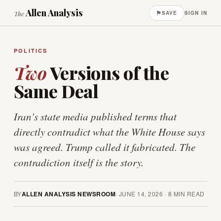
Allen Analysis
⚑
The
SAVE
SIGN IN
POLITICS
Two
Versions of the
Same Deal
Iran's state media published terms that
directly contradict what the White House says
was agreed. Trump called it fabricated. The
contradiction itself is the story.
BY
ALLEN ANALYSIS NEWSROOM
·
JUNE 14, 2026
·
8
MIN READ