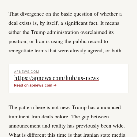
That divergence on the basic question of whether a
deal exists is, by itself, a significant fact. It means
either the Trump administration overclaimed its
position, or Iran is using the public record to
renegotiate terms that were already agreed, or both.
APNEWS.COM
https://apnews.com/hub/us-news
Read on
apnews.com
→
The pattern here is not new. Trump has announced
imminent Iran deals before. The gap between
announcement and reality has previously been wide.
What is different this time is that Iranian state media